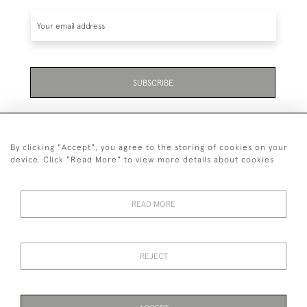
SUBSCRIBE
By clicking "Accept", you agree to the storing of cookies on your
device. Click "Read More" to view more details about cookies
07711 158 005
READ MORE
+447711158005
© 2026 Bradley Gent Ltd
REJECT
DELIVERY &
PRIVACY
TERMS &
Cookies
RETURNS
POLICY
CONDITIONS