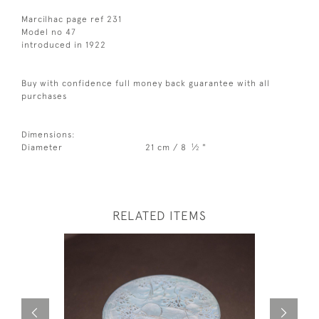
Marcilhac page ref 231
Model no 47
introduced in 1922
Buy with confidence full money back guarantee with all
purchases
Dimensions:
1
Diameter
21 cm / 8
⁄
"
2
RELATED ITEMS