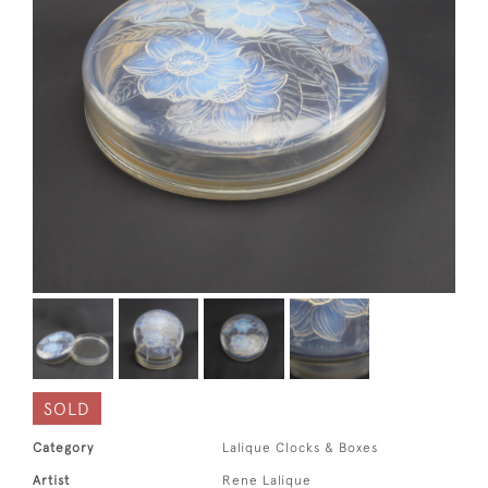
SOLD
Category
Lalique Clocks & Boxes
Artist
Rene Lalique