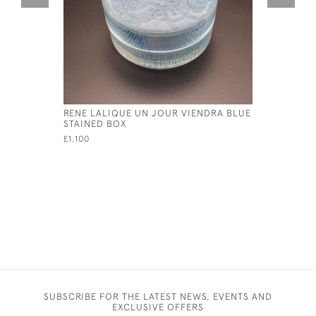
RENE LALIQUE UN JOUR VIENDRA BLUE
RENE LAL
STAINED BOX
£11,500
£1,100
SUBSCRIBE FOR THE LATEST NEWS, EVENTS AND
EXCLUSIVE OFFERS