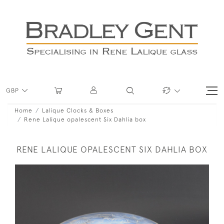
GBP
Home
Lalique Clocks & Boxes
Rene Lalique opalescent Six Dahlia box
RENE LALIQUE OPALESCENT SIX DAHLIA BOX