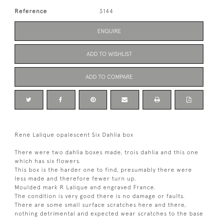
Reference
3144
ENQUIRE
ADD TO WISHLIST
ADD TO COMPARE
Rene Lalique opalescent Six Dahlia box
There were two dahlia boxes made, trois dahlia and this one
which has six flowers.
This box is the harder one to find, presumably there were
less made and therefore fewer turn up.
Moulded mark R Lalique and engraved France.
The condition is very good there is no damage or faults.
There are some small surface scratches here and there,
nothing detrimental and expected wear scratches to the base