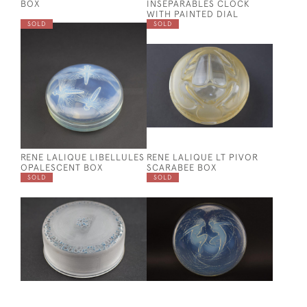
BOX
INSEPARABLES CLOCK
WITH PAINTED DIAL
SOLD
SOLD
RENE LALIQUE LIBELLULES
RENE LALIQUE LT PIVOR
OPALESCENT BOX
SCARABEE BOX
SOLD
SOLD