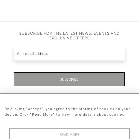
SUBSCRIBE FOR THE LATEST NEWS, EVENTS AND
EXCLUSIVE OFFERS
SUBSCRIBE
By clicking "Accept", you agree to the storing of cookies on your
device. Click "Read More" to view more details about cookies
07711 158 005
READ MORE