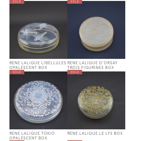
SOLD
SOLD
RENE LALIQUE LIBELLULES
RENE LALIQUE D'ORSAY
OPALESCENT BOX
TROIS FIGURINES BOX
SOLD
SOLD
RENE LALIQUE TOKIO
RENE LALIQUE LE LYS BOX
OPALESCENT BOX