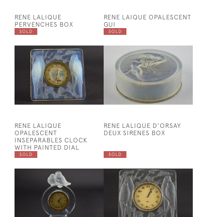
RENE LALIQUE
RENE LAIQUE OPALESCENT
PERVENCHES BOX
GUI
SOLD
SOLD
RENE LALIQUE
RENE LALIQUE D'ORSAY
OPALESCENT
DEUX SIRENES BOX
INSEPARABLES CLOCK
WITH PAINTED DIAL
SOLD
SOLD