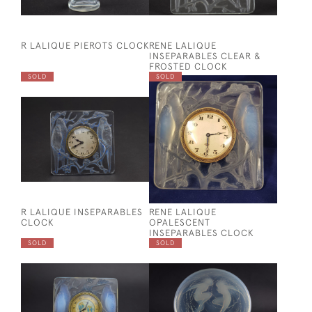
R LALIQUE PIEROTS CLOCK
RENE LALIQUE
INSEPARABLES CLEAR &
FROSTED CLOCK
SOLD
SOLD
R LALIQUE INSEPARABLES
RENE LALIQUE
CLOCK
OPALESCENT
INSEPARABLES CLOCK
SOLD
SOLD