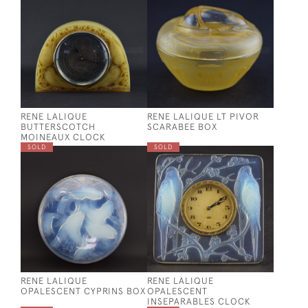
RENE LALIQUE
RENE LALIQUE LT PIVOR
BUTTERSCOTCH
SCARABEE BOX
MOINEAUX CLOCK
SOLD
SOLD
RENE LALIQUE
RENE LALIQUE
OPALESCENT CYPRINS BOX
OPALESCENT
INSEPARABLES CLOCK