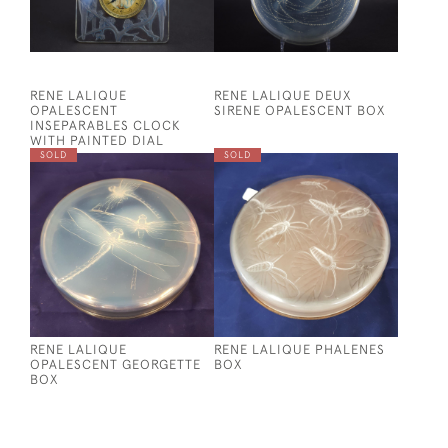
RENE LALIQUE
RENE LALIQUE DEUX
OPALESCENT
SIRENE OPALESCENT BOX
INSEPARABLES CLOCK
WITH PAINTED DIAL
SOLD
SOLD
RENE LALIQUE
RENE LALIQUE PHALENES
OPALESCENT GEORGETTE
BOX
BOX