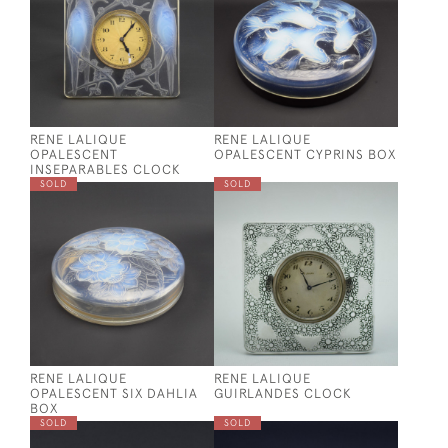
RENE LALIQUE
RENE LALIQUE
OPALESCENT
OPALESCENT CYPRINS BOX
INSEPARABLES CLOCK
SOLD
SOLD
RENE LALIQUE
RENE LALIQUE
OPALESCENT SIX DAHLIA
GUIRLANDES CLOCK
BOX
SOLD
SOLD