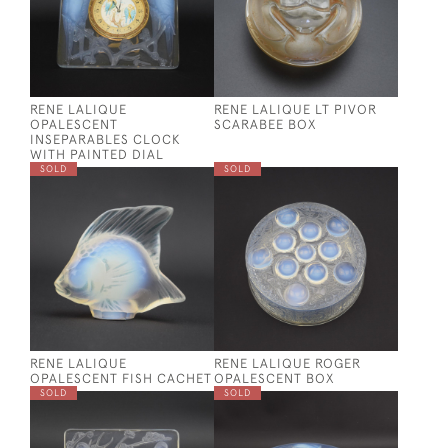
RENE LALIQUE
RENE LALIQUE LT PIVOR
OPALESCENT
SCARABEE BOX
INSEPARABLES CLOCK
WITH PAINTED DIAL
SOLD
SOLD
RENE LALIQUE
RENE LALIQUE ROGER
OPALESCENT FISH CACHET
OPALESCENT BOX
SOLD
SOLD