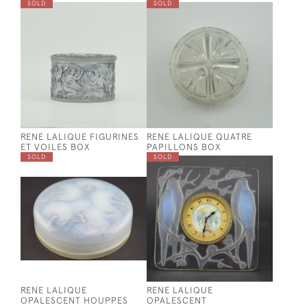
SOLD
SOLD
RENE LALIQUE FIGURINES
RENE LALIQUE QUATRE
ET VOILES BOX
PAPILLONS BOX
SOLD
SOLD
RENE LALIQUE
RENE LALIQUE
OPALESCENT HOUPPES
OPALESCENT