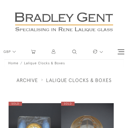
GBP
Home
Lalique Clocks & Boxes
ARCHIVE
LALIQUE CLOCKS & BOXES
SOLD
SOLD