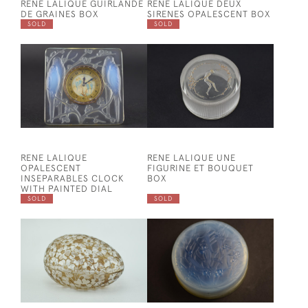
RENE LALIQUE GUIRLANDE
RENE LALIQUE DEUX
DE GRAINES BOX
SIRENES OPALESCENT BOX
SOLD
SOLD
RENE LALIQUE
RENE LALIQUE UNE
OPALESCENT
FIGURINE ET BOUQUET
INSEPARABLES CLOCK
BOX
WITH PAINTED DIAL
SOLD
SOLD