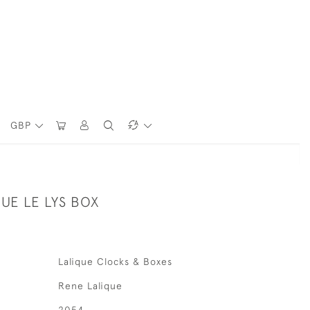
GBP
UE LE LYS BOX
Lalique Clocks & Boxes
Rene Lalique