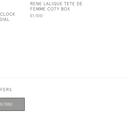
RENE LALIQUE TETE DE
RENE LALIQUE
FEMME COTY BOX
BOX
 CLOCK
£1,100
£1,395
DIAL
FFERS
SCRIBE