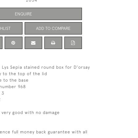
2054
ENQUIRE
HLIST
ADD TO COMPARE
 Lys Sepia stained round box for D'orsay
 to the top of the lid
e to the base
 number 968
 3
2
s very good with no damage
ence full money back guarantee with all