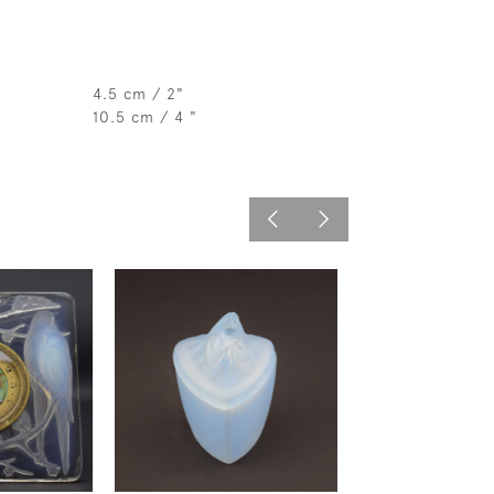
4.5 cm / 2"
10.5 cm / 4 "