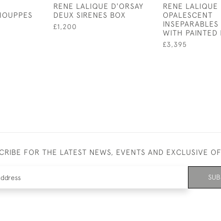
RENE LALIQUE D'ORSAY
RENE LALIQUE
HOUPPES
DEUX SIRENES BOX
OPALESCENT
INSEPARABLES
£1,200
WITH PAINTED 
£3,395
CRIBE FOR THE LATEST NEWS, EVENTS AND EXCLUSIVE O
SUB