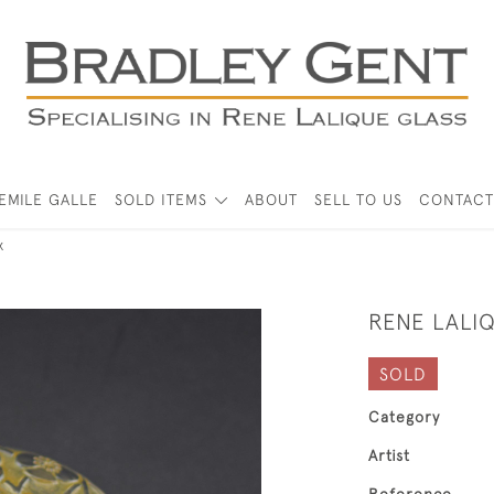
EMILE GALLE
SOLD ITEMS
ABOUT
SELL TO US
CONTACT
x
RENE LALIQ
SOLD
Category
Artist