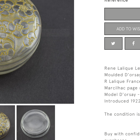
Reference
ADD TO WIS
Rene Lalique Le
Moulded D'orsay
R Lalique Franc
Marcilhac page
Model D'orsay -
Introduced 192
The condition i
Buy with confid