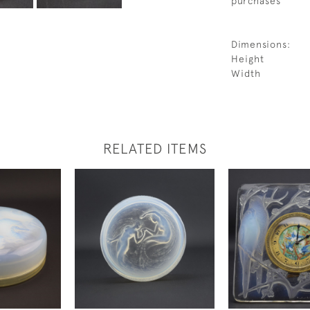
purchases
Dimensions:
Height
Width
RELATED ITEMS