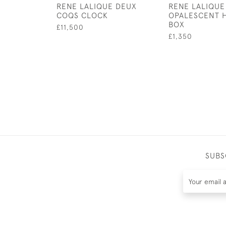
RENE LALIQUE DEUX
RENE LALIQUE
COQS CLOCK
OPALESCENT 
BOX
£11,500
£1,350
SUBS