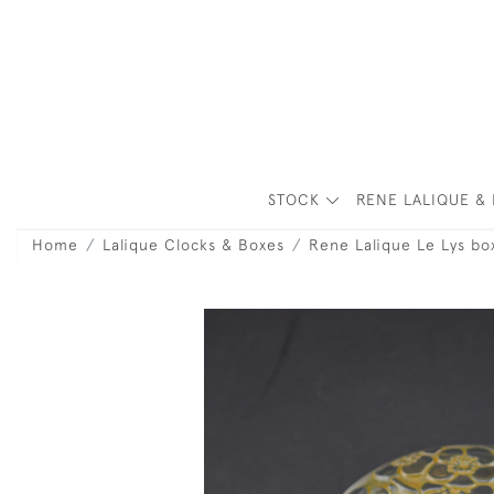
STOCK
RENE LALIQUE & 
Home
Lalique Clocks & Boxes
Rene Lalique Le Lys bo