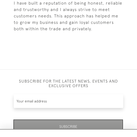
I have built a reputation of being honest, reliable
and trustworthy and I always strive to meet
customers needs. This approach has helped me
to grow my business and gain loyal customers
both within the trade and privately.
SUBSCRIBE FOR THE LATEST NEWS, EVENTS AND
EXCLUSIVE OFFERS
SUBSCRIBE