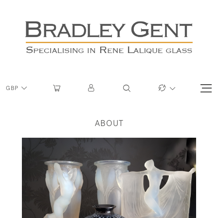
GBP
ABOUT