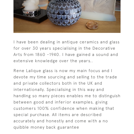
I have been dealing in antique ceramics and glass
for over 30 years speciaIising in the Decorative
Arts from 1860 -1940. I have gained a sound and
extensive knowledge over the years..
Rene Lalique glass is now my main focus and I
devote my time sourcing and selling to the trade
and private collectors both in the UK and
internationally. Specialising in this way and
handling so many pieces enables me to distinguish
between good and inferior examples, giving
customers 100% confidence when making that
special purchase. All items are described
accurately and honestly and come with a no
quibble money back guarantee