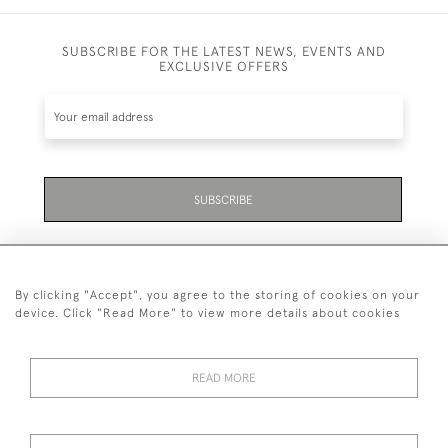
SUBSCRIBE FOR THE LATEST NEWS, EVENTS AND
EXCLUSIVE OFFERS
SUBSCRIBE
By clicking "Accept", you agree to the storing of cookies on your
device. Click "Read More" to view more details about cookies
07711 158 005
READ MORE
+447711158005
© 2026 Bradley Gent Ltd