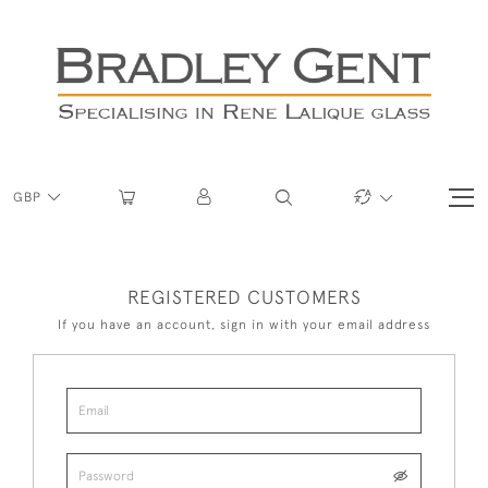
GBP
REGISTERED CUSTOMERS
If you have an account, sign in with your email address