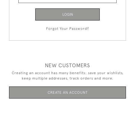
LOGIN
Forgot Your Password?
NEW CUSTOMERS
Creating an account has many benefits: save your wishlists,
keep multiple addresses, track orders and more.
CREATE AN ACCOUNT