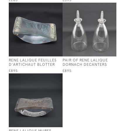
£285
£595
RENE LALIQUE FEUILLES
PAIR OF RENE LALIQUE
D'ARTICHAUT BLOTTER
DORNACH DECANTERS
£895
£895
RENE LALIQUE MURES