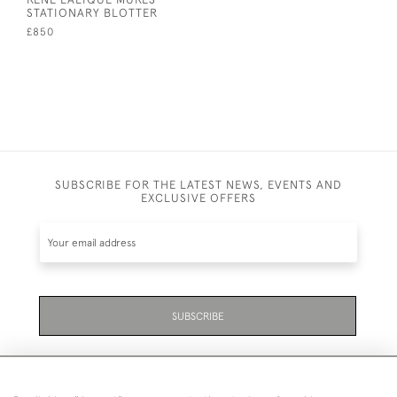
STATIONARY BLOTTER
£850
SUBSCRIBE FOR THE LATEST NEWS, EVENTS AND
EXCLUSIVE OFFERS
SUBSCRIBE