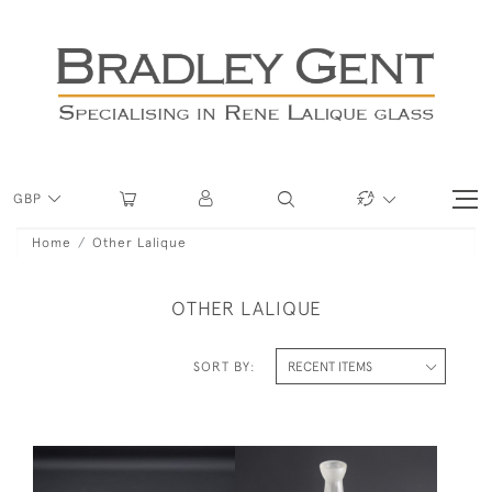
GBP
Home
Other Lalique
OTHER LALIQUE
SORT BY: