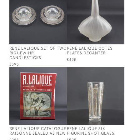
RENE LALIQUE SET OF TWO
RENE LALIQUE COTES
RIQUEWIHR
PLATES DECANTER
CANDLESTICKS
£495
£595
RENE LALIQUE CATALOGUE
RENE LALIQUE SIX
RAISONNE SEALED AS NEW
FIGURINE SHOT GLASS