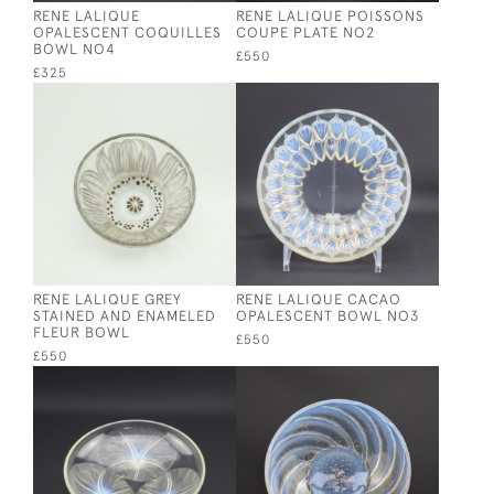
RENE LALIQUE
RENE LALIQUE POISSONS
OPALESCENT COQUILLES
COUPE PLATE NO2
BOWL NO4
£550
£325
RENE LALIQUE GREY
RENE LALIQUE CACAO
STAINED AND ENAMELED
OPALESCENT BOWL NO3
FLEUR BOWL
£550
£550