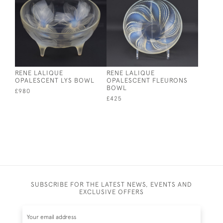
RENE LALIQUE
RENE LALIQUE
OPALESCENT LYS BOWL
OPALESCENT FLEURONS
BOWL
£980
£425
SUBSCRIBE FOR THE LATEST NEWS, EVENTS AND
EXCLUSIVE OFFERS