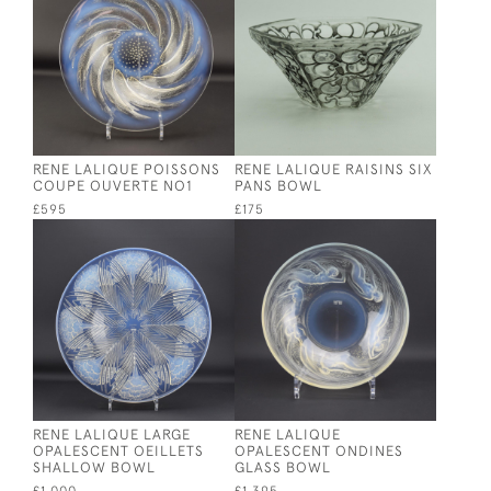
RENE LALIQUE POISSONS
RENE LALIQUE RAISINS SIX
COUPE OUVERTE NO1
PANS BOWL
£595
£175
RENE LALIQUE LARGE
RENE LALIQUE
OPALESCENT OEILLETS
OPALESCENT ONDINES
SHALLOW BOWL
GLASS BOWL