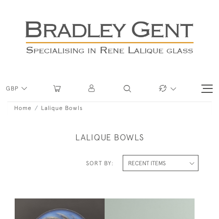
GBP
Home
Lalique Bowls
LALIQUE BOWLS
SORT BY: