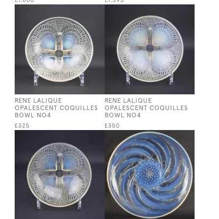
£1,000
£1,395
RENE LALIQUE
RENE LALIQUE
OPALESCENT COQUILLES
OPALESCENT COQUILLES
BOWL NO4
BOWL NO4
£325
£350