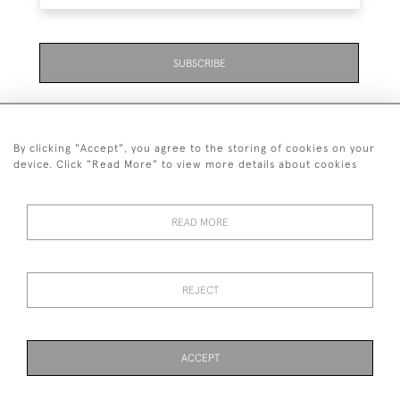
SUBSCRIBE
By clicking "Accept", you agree to the storing of cookies on your
device. Click "Read More" to view more details about cookies
07711 158 005
READ MORE
+447711158005
© 2026 Bradley Gent Ltd
REJECT
DELIVERY &
PRIVACY
TERMS &
Cookies
RETURNS
POLICY
CONDITIONS
ACCEPT
PAGE
1
OF 1
16 ITEMS