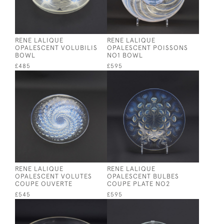
RENE LALIQUE
RENE LALIQUE
OPALESCENT VOLUBILIS
OPALESCENT POISSONS
BOWL
NO1 BOWL
£485
£595
RENE LALIQUE
RENE LALIQUE
OPALESCENT VOLUTES
OPALESCENT BULBES
COUPE OUVERTE
COUPE PLATE NO2
£545
£595