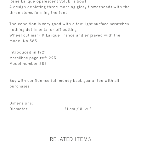
Rene Lalique opalescent Volubilis bowl
A design depicting three morning glory flowerheads with the
three stems forming the feet
The condition is very good with a few light surface scratches
nothing detrimental or off putting
Wheel cut mark R Lalique France and engraved with the
model No 383
Introduced in 1921
Marcilhac page ref: 293
Model number 383
Buy with confidence full money back guarantee with all
purchases
Dimensions:
1
Diameter
21 cm / 8
⁄
"
2
RELATED ITEMS