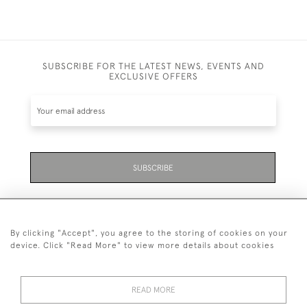
SUBSCRIBE FOR THE LATEST NEWS, EVENTS AND
EXCLUSIVE OFFERS
SUBSCRIBE
By clicking "Accept", you agree to the storing of cookies on your
device. Click "Read More" to view more details about cookies
07711 158 005
READ MORE
+447711158005