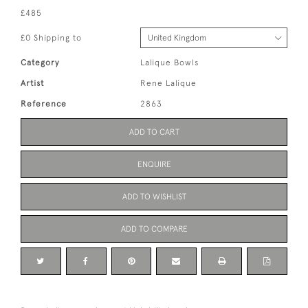
£485
£0 Shipping to
Category
Lalique Bowls
Artist
Rene Lalique
Reference
2863
ADD TO CART
ENQUIRE
ADD TO WISHLIST
ADD TO COMPARE