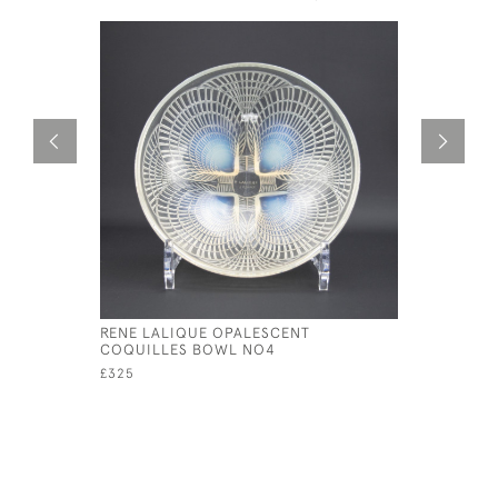
RENE LALIQUE OPALESCENT
RENE LAL
COQUILLES BOWL NO4
NO2
£325
£550