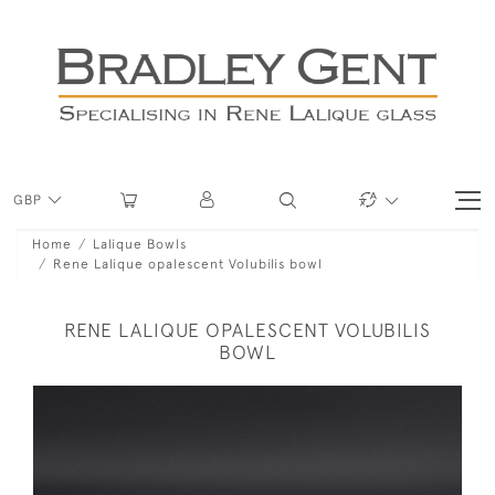
GBP
Home
Lalique Bowls
Rene Lalique opalescent Volubilis bowl
RENE LALIQUE OPALESCENT VOLUBILIS
BOWL