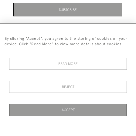
SUBSCRIBE
By clicking "Accept", you agree to the storing of cookies on your
device. Click "Read More" to view more details about cookies
07711 158 005
READ MORE
+447711158005
© 2026 Bradley Gent Ltd
REJECT
DELIVERY &
PRIVACY
TERMS &
Cookies
RETURNS
POLICY
CONDITIONS
ACCEPT
PAGE
1
OF 1
19 ITEMS
WEBSITE BY SEEK UNIQUE