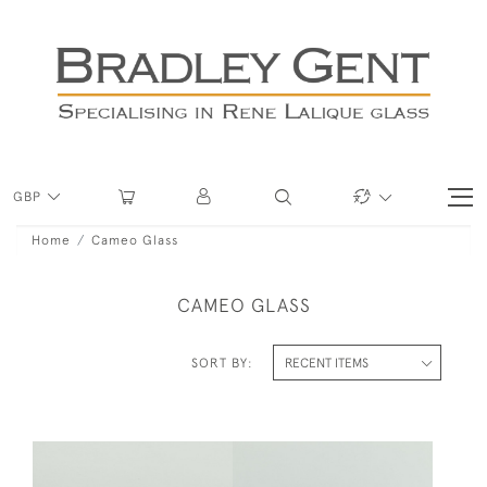
GBP
Home
Cameo Glass
CAMEO GLASS
SORT BY: