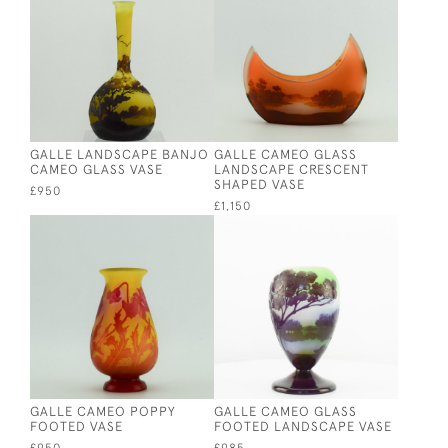
GALLE LANDSCAPE BANJO
GALLE CAMEO GLASS
CAMEO GLASS VASE
LANDSCAPE CRESCENT
SHAPED VASE
£950
£1,150
GALLE CAMEO POPPY
GALLE CAMEO GLASS
FOOTED VASE
FOOTED LANDSCAPE VASE