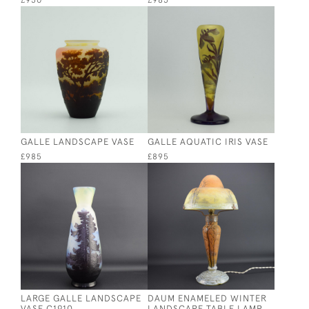
£950
£985
GALLE LANDSCAPE VASE
GALLE AQUATIC IRIS VASE
£985
£895
LARGE GALLE LANDSCAPE
DAUM ENAMELED WINTER
VASE C1910
LANDSCAPE TABLE LAMP