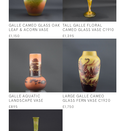
GALLE CAMEO GLASS OAK
TALL GALLE FLORAL
LEAF & ACORN VASE
CAMEO GLASS VASE C1910
£1,150
£1,395
GALLE AQUATIC
LARGE GALLE CAMEO
LANDSCAPE VASE
GLASS FERN VASE C1920
£895
£1,750