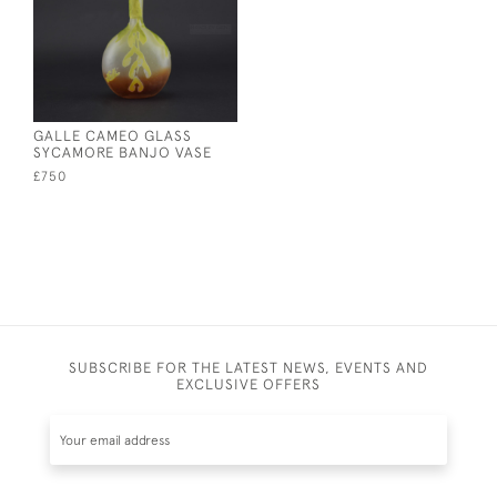
GALLE CAMEO GLASS
SYCAMORE BANJO VASE
£750
SUBSCRIBE FOR THE LATEST NEWS, EVENTS AND
EXCLUSIVE OFFERS