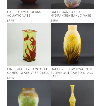
GALLE CAMEO GLASS
GALLE CAMEO GLASS
AQUATIC VASE
HYDRANGEA BANJO VASE
£795
£850
FINE QUALITY BACCARAT
GALLE YELLOW HYACINTH
CAMEO GLASS VASE C1890
BLOWNOUT CAMEO GLASS
VASE
£795