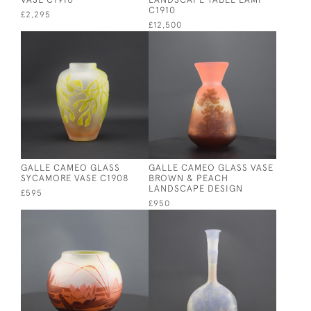
C1910
£2,295
£12,500
GALLE CAMEO GLASS
GALLE CAMEO GLASS VASE
SYCAMORE VASE C1908
BROWN & PEACH
LANDSCAPE DESIGN
£595
£950