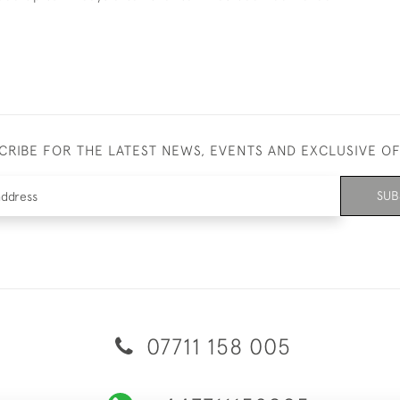
CRIBE FOR THE LATEST NEWS, EVENTS AND EXCLUSIVE O
SUB
07711 158 005