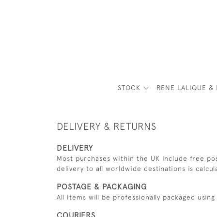
STOCK
RENE LALIQUE & 
DELIVERY & RETURNS
DELIVERY
Most purchases within the UK include free pos
delivery to all worldwide destinations is calcu
POSTAGE & PACKAGING
All Items will be professionally packaged usi
COURIERS