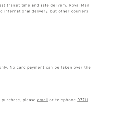
st transit time and safe delivery. Royal Mail
d international delivery, but other couriers
only. No card payment can be taken over the
r purchase, please
email
or telephone
07711