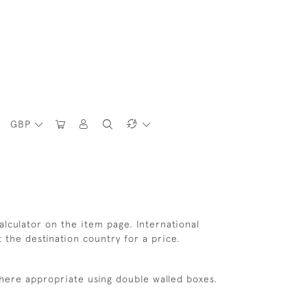
GBP
lculator on the item page. International
t the destination country for a price.
where appropriate using double walled boxes.