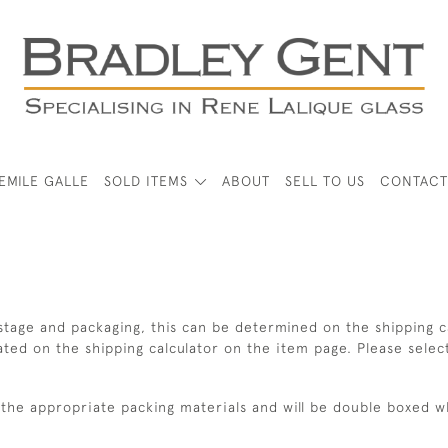
EMILE GALLE
SOLD ITEMS
ABOUT
SELL TO US
CONTACT
tage and packaging, this can be determined on the shipping ca
lated on the shipping calculator on the item page. Please selec
ng the appropriate packing materials and will be double boxed 