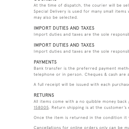
At the time of dispatch, the courier will be s
Special Delivery is used for many small items 
may also be selected.
IMPORT DUTIES AND TAXES
Import duties and taxes are the sole responsi
IMPORT DUTIES AND TAXES
Import duties and taxes are the sole responsi
PAYMENTS
Bank transfer is the preferred payment meth
telephone or in person. Cheques & cash are a
A full receipt will be issued with each purchas
RETURNS
All items come with a no quibble money back g
158005
. Return shipping is at the customer’s
Once the item is returned in the condition it w
Cancellations for online orders only can be m