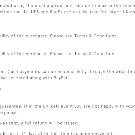
elected using the most appropriate service to ensure the shorte
within the UK. UPS and FedEx are usually used for larger UK an
bility of the purchaser. Please see Terms & Conditions.
bility of the purchaser. Please see Terms & Conditions.
od. Card payments can be made directly through the website 
lso accepted along with PayPal.
e.
uarantee. If in the unlikely event you are not happy with you
 expense.
as sent, a full refund will be issued.
ade up to 14 days after the item has been delivered.