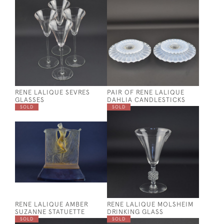
RENE LALIQUE SEVRES
PAIR OF RENE LALIQUE
GLASSES
DAHLIA CANDLESTICKS
SOLD
SOLD
RENE LALIQUE AMBER
RENE LALIQUE MOLSHEIM
SUZANNE STATUETTE
DRINKING GLASS
SOLD
SOLD