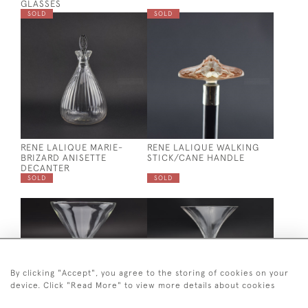
GLASSES
SOLD
SOLD
RENE LALIQUE MARIE-
RENE LALIQUE WALKING
BRIZARD ANISETTE
STICK/CANE HANDLE
DECANTER
SOLD
SOLD
By clicking "Accept", you agree to the storing of cookies on your
device. Click "Read More" to view more details about cookies