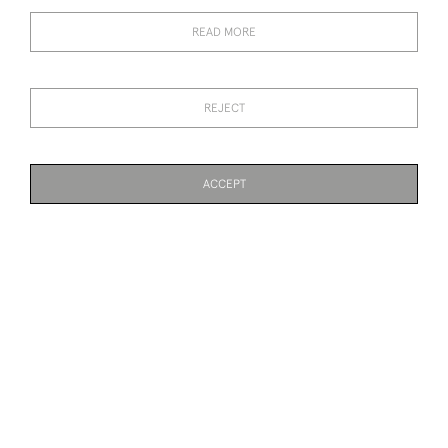
RENE LALIQUE
RENE LALIQUE SELESTAT
MONOGRAMME
CHAMPAGNE GLASS
READ MORE
CHAMPAGNE GLASS
SOLD
SOLD
REJECT
ACCEPT
PAGE
1
OF 2
40 ITEMS
RENE LALIQUE MENU
RENE LALIQUE
RAISIN CHASSELAS
OPALESCENT THAIS
STATUETTE WITH BRONZE
BASE
SOLD
SOLD