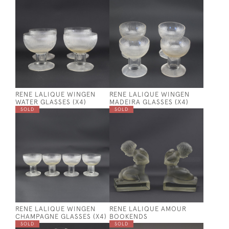
RENE LALIQUE WINGEN
RENE LALIQUE WINGEN
WATER GLASSES (X4)
MADEIRA GLASSES (X4)
SOLD
SOLD
RENE LALIQUE WINGEN
RENE LALIQUE AMOUR
CHAMPAGNE GLASSES (X4)
BOOKENDS
SOLD
SOLD