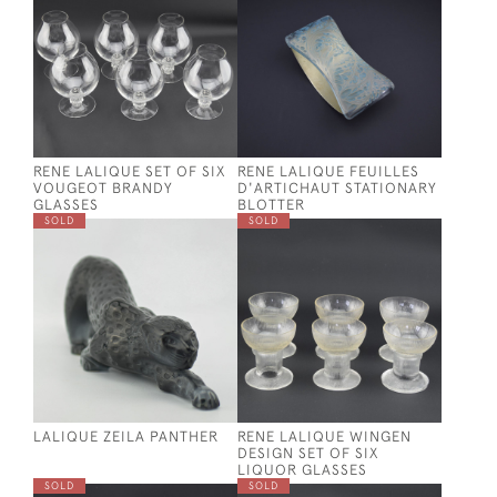
RENE LALIQUE SET OF SIX
RENE LALIQUE FEUILLES
VOUGEOT BRANDY
D'ARTICHAUT STATIONARY
GLASSES
BLOTTER
SOLD
SOLD
LALIQUE ZEILA PANTHER
RENE LALIQUE WINGEN
DESIGN SET OF SIX
LIQUOR GLASSES
SOLD
SOLD