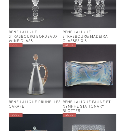
RENE LALIQUE
RENE LALIQUE
STRASBOURG BORDEAUX
STRASBOURG MADEIRA
WINE GLASS
GLASSES X 5
SOLD
SOLD
RENE LALIQUE PRUNELLES
RENE LALIQUE FAUNE ET
CARAFE
NYMPHE STATIONARY
BLOTTER
SOLD
SOLD