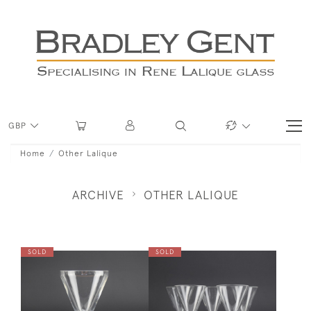
GBP
Home
Other Lalique
ARCHIVE
OTHER LALIQUE
SOLD
SOLD