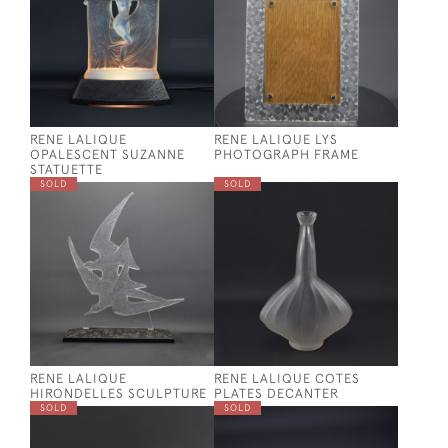
RENE LALIQUE
RENE LALIQUE LYS
OPALESCENT SUZANNE
PHOTOGRAPH FRAME
STATUETTE
SOLD
SOLD
RENE LALIQUE
RENE LALIQUE COTES
HIRONDELLES SCULPTURE
PLATES DECANTER
SOLD
SOLD