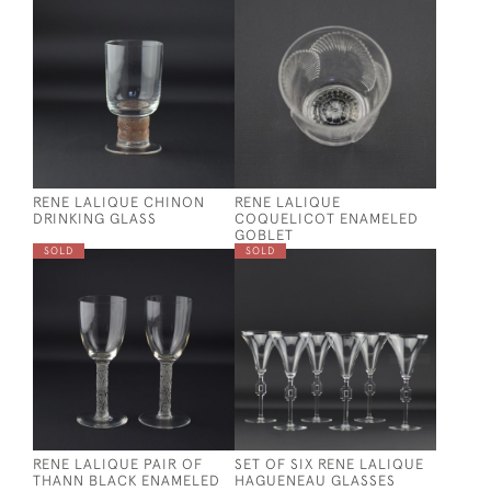
RENE LALIQUE CHINON
RENE LALIQUE
DRINKING GLASS
COQUELICOT ENAMELED
GOBLET
SOLD
SOLD
RENE LALIQUE PAIR OF
SET OF SIX RENE LALIQUE
THANN BLACK ENAMELED
HAGUENEAU GLASSES