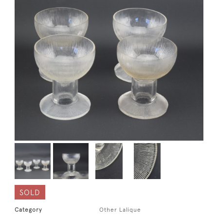
SOLD
Category
Other Lalique