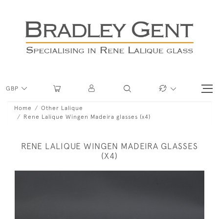
GBP
Home
Other Lalique
Rene Lalique Wingen Madeira glasses (x4)
RENE LALIQUE WINGEN MADEIRA GLASSES
(X4)