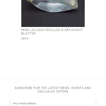
RENE LALIQUE FEUILLES D'ARTICHAUT
RENE LAL
BLOTTER
SEALED A
£895
£285
SUBSCRIBE FOR THE LATEST NEWS, EVENTS AND
EXCLUSIVE OFFERS