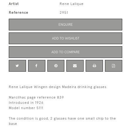
Artist
Rene Lalique
Reference
2951
ENQUIRE
ADD TO WISHLIST
ADD TO COMPARE
Rene Lalique Wingen design Madeira drinking glasses
Marcilhac page reference 839
Introduced in 1926
Model number 5111
The condition is good, 2 glasses have one small chip to the
base