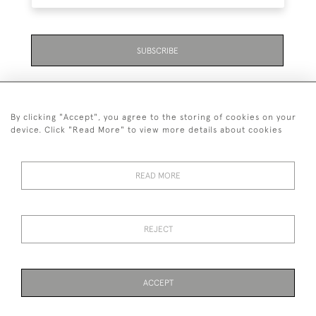
SUBSCRIBE
By clicking "Accept", you agree to the storing of cookies on your
device. Click "Read More" to view more details about cookies
07711 158 005
READ MORE
+447711158005
© 2026 Bradley Gent Ltd
REJECT
DELIVERY &
PRIVACY
TERMS &
Cookies
RETURNS
POLICY
CONDITIONS
ACCEPT