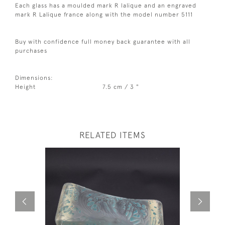
Each glass has a moulded mark R lalique and an engraved
mark R Lalique france along with the model number 5111
Buy with confidence full money back guarantee with all
purchases
Dimensions:
Height
7.5 cm / 3 "
RELATED ITEMS