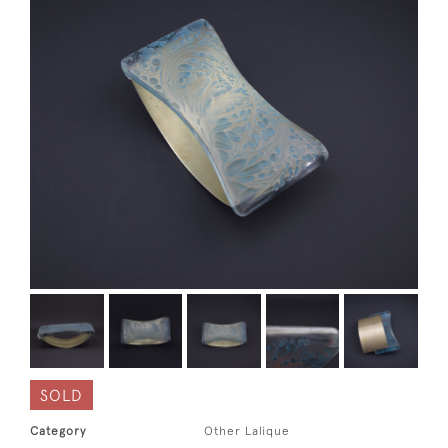
SOLD
Category
Other Lalique