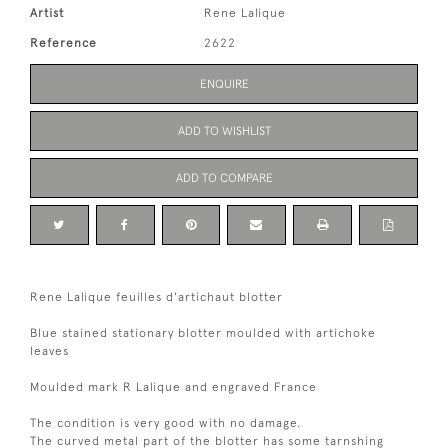
Artist
Rene Lalique
Reference
2622
ENQUIRE
ADD TO WISHLIST
ADD TO COMPARE
Rene Lalique feuilles d'artichaut blotter
Blue stained stationary blotter moulded with artichoke
leaves
Moulded mark R Lalique and engraved France
The condition is very good with no damage.
The curved metal part of the blotter has some tarnshing