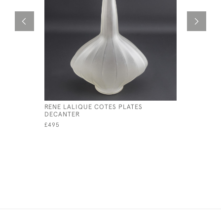
RENE LALIQUE COTES PLATES
RENE LAL
DECANTER
CANDLEST
£495
£595