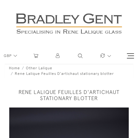
GBP
Home
Other Lalique
Rene Lalique Feuilles D'artichaut stationary blotter
RENE LALIQUE FEUILLES D'ARTICHAUT
STATIONARY BLOTTER