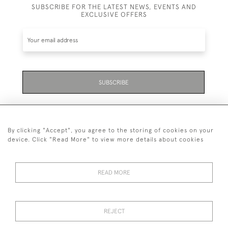
SUBSCRIBE FOR THE LATEST NEWS, EVENTS AND
EXCLUSIVE OFFERS
SUBSCRIBE
By clicking "Accept", you agree to the storing of cookies on your
device. Click "Read More" to view more details about cookies
07711 158 005
READ MORE
+447711158005
© 2026 Bradley Gent Ltd
REJECT
DELIVERY &
PRIVACY
TERMS &
Cookies
RETURNS
POLICY
CONDITIONS