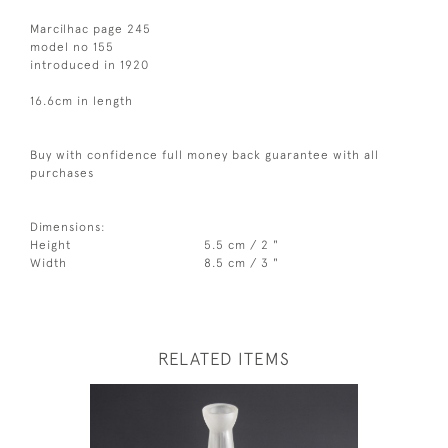
Marcilhac page 245
model no 155
introduced in 1920
16.6cm in length
Buy with confidence full money back guarantee with all
purchases
Dimensions:
Height
5.5 cm / 2 "
Width
8.5 cm / 3 "
RELATED ITEMS