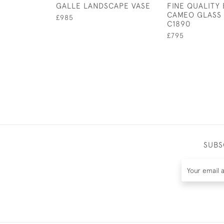
GALLE LANDSCAPE VASE
FINE QUALITY
CAMEO GLASS 
£985
C1890
£795
SUBS