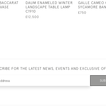
 BACCARAT
DAUM ENAMELED WINTER
GALLE CAMEO 
VASE
LANDSCAPE TABLE LAMP
SYCAMORE BAN
C1910
£750
£12,500
CRIBE FOR THE LATEST NEWS, EVENTS AND EXCLUSIVE O
SUB