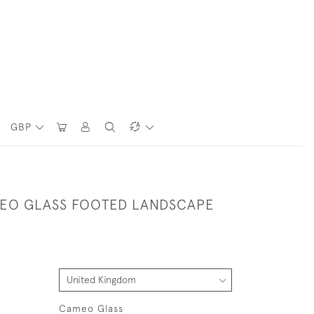
GBP
EO GLASS FOOTED LANDSCAPE
Cameo Glass