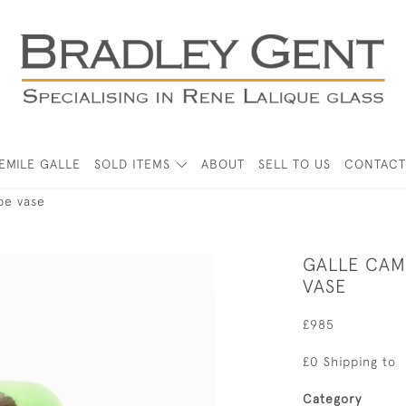
EMILE GALLE
SOLD ITEMS
ABOUT
SELL TO US
CONTACT
pe vase
GALLE CAM
VASE
£985
£0 Shipping to
Category