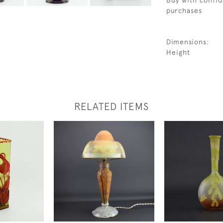
Buy with confid
purchases
Dimensions:
Height
RELATED ITEMS