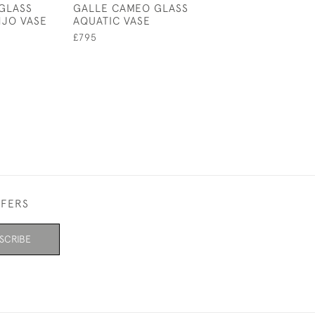
GLASS
GALLE CAMEO GLASS
GALLE CAMEO 
JO VASE
AQUATIC VASE
VASE BROWN &
LANDSCAPE DE
£795
£950
FFERS
SCRIBE