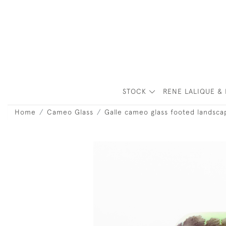
STOCK
RENE LALIQUE & 
Home
Cameo Glass
Galle cameo glass footed landsca