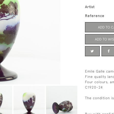
Artist
Reference
ADD TO C
ADD TO WIS
Emile Galle cam
Fine quality la
Four colours, a
C1920-24
The condition i