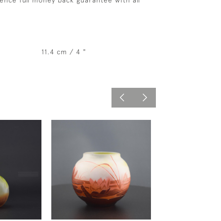
ence full money back guarantee with all
11.4 cm / 4 "