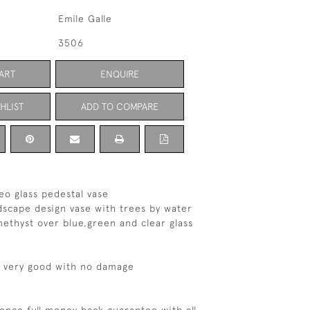
Emile Galle
3506
ART
ENQUIRE
HLIST
ADD TO COMPARE
eo glass pedestal vase
ndscape design vase with trees by water
methyst over blue,green and clear glass
s very good with no damage