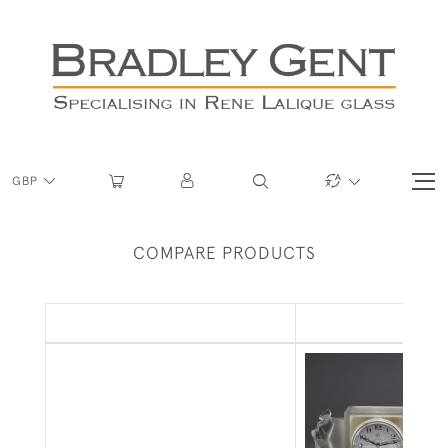
GBP
COMPARE PRODUCTS