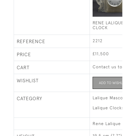
RENE LALIQUE DEU
CLOCK
2212
REFERENCE
£11,500
PRICE
Contact us to buy t
CART
WISHLIST
ADD TO WISHLIST
Lalique Mascots & 
CATEGORY
Lalique Clocks & Bo
Rene Lalique
19.5 cm (7.7")