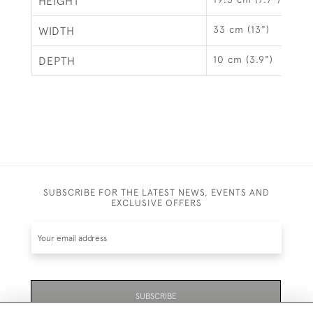
HEIGHT
33 cm (13")
WIDTH
10 cm (3.9")
DEPTH
SUBSCRIBE FOR THE LATEST NEWS, EVENTS AND
EXCLUSIVE OFFERS
SUBSCRIBE