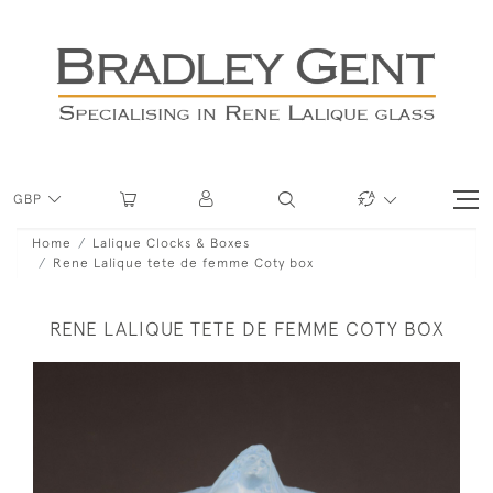
GBP
Home
Lalique Clocks & Boxes
Rene Lalique tete de femme Coty box
RENE LALIQUE TETE DE FEMME COTY BOX