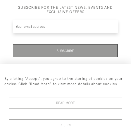
SUBSCRIBE FOR THE LATEST NEWS, EVENTS AND
EXCLUSIVE OFFERS
SUBSCRIBE
By clicking "Accept", you agree to the storing of cookies on your
device. Click "Read More" to view more details about cookies
07711 158 005
READ MORE
+447711158005
© 2026 Bradley Gent Ltd
REJECT
DELIVERY &
PRIVACY
TERMS &
Cookies