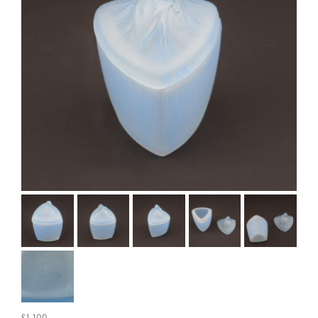
£1,100