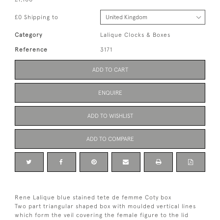
£0 Shipping to
Category
Lalique Clocks & Boxes
Reference
3171
ADD TO CART
ENQUIRE
ADD TO WISHLIST
ADD TO COMPARE
Rene Lalique blue stained tete de femme Coty box
Two part triangular shaped box with moulded vertical lines
which form the veil covering the female figure to the lid