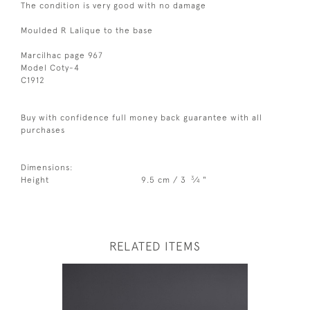
The condition is very good with no damage
Moulded R Lalique to the base
Marcilhac page 967
Model Coty-4
C1912
Buy with confidence full money back guarantee with all
purchases
Dimensions:
3
Height
9.5 cm / 3
⁄
"
4
RELATED ITEMS