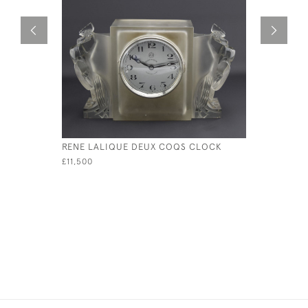
RENE LALIQUE DEUX COQS CLOCK
RENE LAL
BOX
£11,500
£1,200