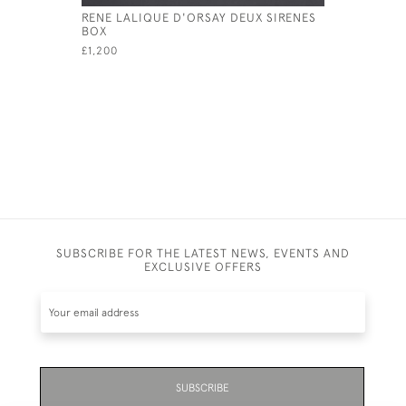
RENE LALIQUE D'ORSAY DEUX SIRENES
RENE LAL
BOX
INSEPARA
DIAL
£1,200
£3,395
SUBSCRIBE FOR THE LATEST NEWS, EVENTS AND
EXCLUSIVE OFFERS
SUBSCRIBE