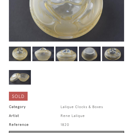
SOLD
Category
Lalique Clocks & Boxes
Artist
Rene Lalique
Reference
1820