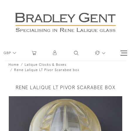
GBP
Home
Lalique Clocks & Boxes
Rene Lalique LT Pivor Scarabee box
RENE LALIQUE LT PIVOR SCARABEE BOX