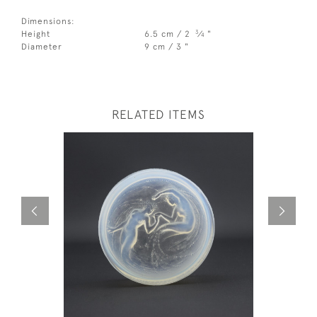
Dimensions:
3
Height
6.5 cm / 2
⁄
"
4
Diameter
9 cm / 3 "
RELATED ITEMS