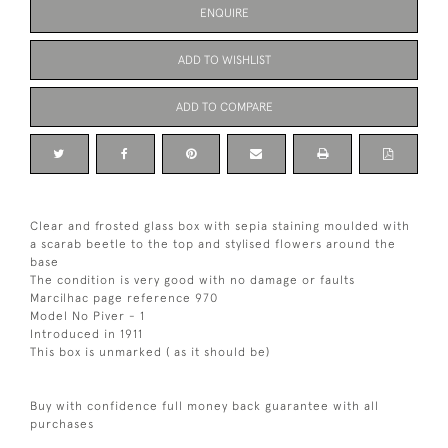
ENQUIRE
ADD TO WISHLIST
ADD TO COMPARE
Clear and frosted glass box with sepia staining moulded with
a scarab beetle to the top and stylised flowers around the
base
The condition is very good with no damage or faults
Marcilhac page reference 970
Model No Piver - 1
Introduced in 1911
This box is unmarked ( as it should be)
Buy with confidence full money back guarantee with all
purchases