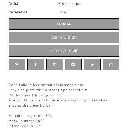
Artist
Rene Lalique
Reference
2663
ENQUIRE
ADD TO WISHLIST
ADD TO COMPARE
Rene Lalique Marienthal opalescent plate
Very nice plate with a strong opalescent rim
Moulded mark R Lalique France
The condition is good ,there are a few minor scratches
around the clear border
.
Marcilhac page ref : 702
Model number 3022
Introduced in 1927