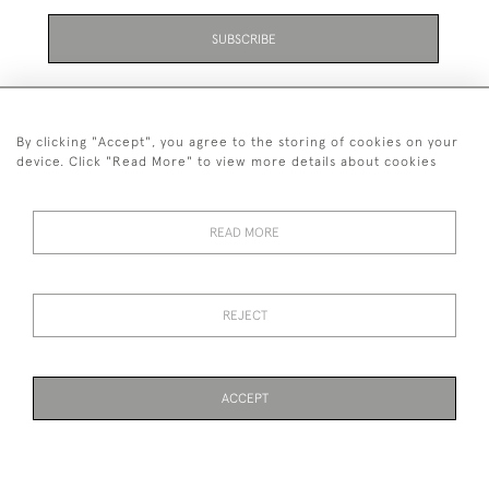
SUBSCRIBE
By clicking "Accept", you agree to the storing of cookies on your
device. Click "Read More" to view more details about cookies
07711 158 005
READ MORE
+447711158005
© 2026 Bradley Gent Ltd
REJECT
DELIVERY &
PRIVACY
TERMS &
Cookies
RETURNS
POLICY
CONDITIONS
ACCEPT