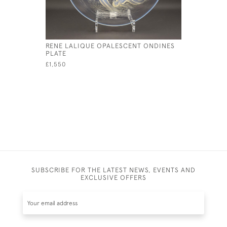
RENE LALIQUE OPALESCENT ONDINES
RENE LAL
PLATE
COQUILLE
£1,550
£345
SUBSCRIBE FOR THE LATEST NEWS, EVENTS AND
EXCLUSIVE OFFERS