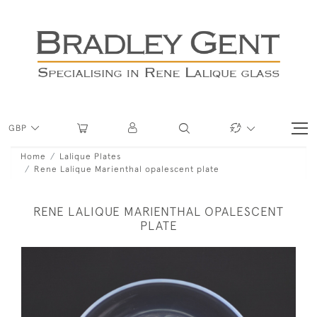
GBP
Home
Lalique Plates
Rene Lalique Marienthal opalescent plate
RENE LALIQUE MARIENTHAL OPALESCENT
PLATE