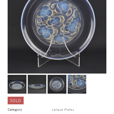
SOLD
Category
Lalique Plates