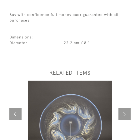
Buy with confidence full money back guarantee with all
purchases
Dimensions:
Diameter
22.2 cm / 8 "
RELATED ITEMS