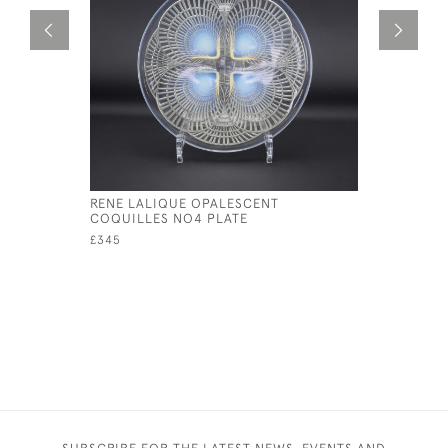
RENE LALIQUE OPALESCENT
RENE LAL
COQUILLES NO4 PLATE
CAMPANUL
£345
£1,495