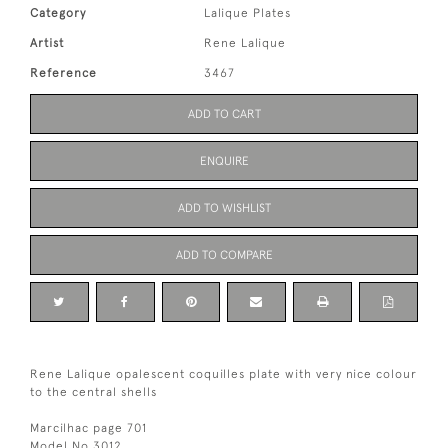
Category
Lalique Plates
Artist
Rene Lalique
Reference
3467
ADD TO CART
ENQUIRE
ADD TO WISHLIST
ADD TO COMPARE
Rene Lalique opalescent coquilles plate with very nice colour
to the central shells
Marcilhac page 701
Model No 3012