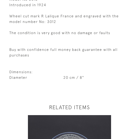
Introduced in 1924
Wheel cut mark R Lalique France and engraved with the
model number No: 3012
The condition is very good with no damage or faults
Buy with confidence full money back guarantee with all
purchases
Dimensions:
Diameter
20 cm / 8"
RELATED ITEMS