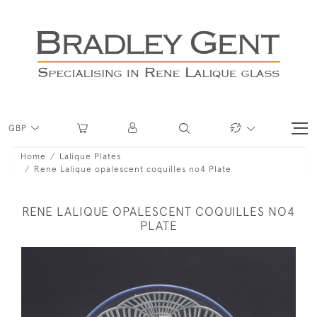
GBP
Home
Lalique Plates
Rene Lalique opalescent coquilles no4 Plate
RENE LALIQUE OPALESCENT COQUILLES NO4
PLATE