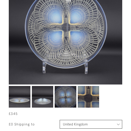
£345
£0 Shipping to