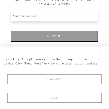
SUBSCRIBE FOR THE LATEST NEWS, EVENTS AND
EXCLUSIVE OFFERS
SUBSCRIBE
By clicking "Accept", you agree to the storing of cookies on your
device. Click "Read More" to view more details about cookies
07711 158 005
READ MORE
+447711158005
© 2026 Bradley Gent Ltd
REJECT
DELIVERY &
PRIVACY
TERMS &
Cookies
RETURNS
POLICY
CONDITIONS