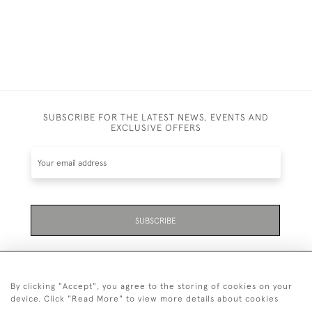
SUBSCRIBE FOR THE LATEST NEWS, EVENTS AND
EXCLUSIVE OFFERS
SUBSCRIBE
By clicking "Accept", you agree to the storing of cookies on your
device. Click "Read More" to view more details about cookies