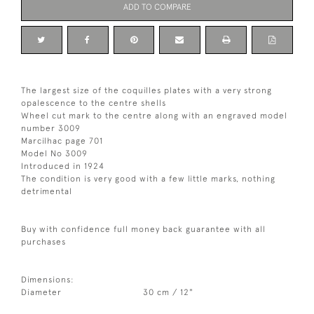
ADD TO COMPARE
The largest size of the coquilles plates with a very strong
opalescence to the centre shells
Wheel cut mark to the centre along with an engraved model
number 3009
Marcilhac page 701
Model No 3009
Introduced in 1924
The condition is very good with a few little marks, nothing
detrimental
Buy with confidence full money back guarantee with all
purchases
Dimensions:
Diameter
30 cm / 12"