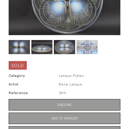
SOLD
Category
Lalique Plates
Artist
Rene Lalique
Reference
1819
ENQUIRE
ADD TO WISHLIST