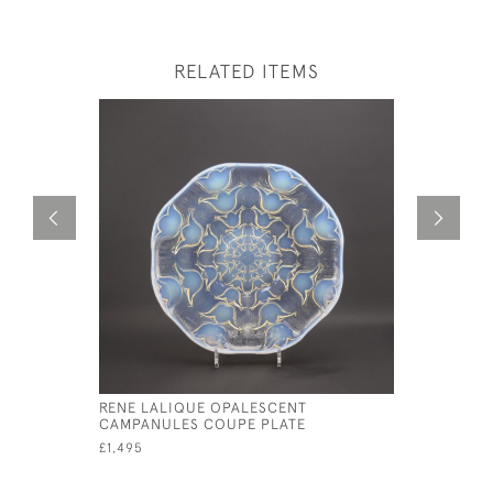
RELATED ITEMS
RENE LALIQUE OPALESCENT
RENE LAL
CAMPANULES COUPE PLATE
PLATE
£1,495
£1,550