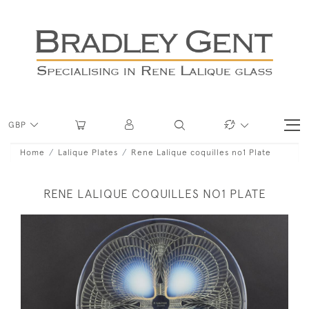
GBP
Home
Lalique Plates
Rene Lalique coquilles no1 Plate
RENE LALIQUE COQUILLES NO1 PLATE