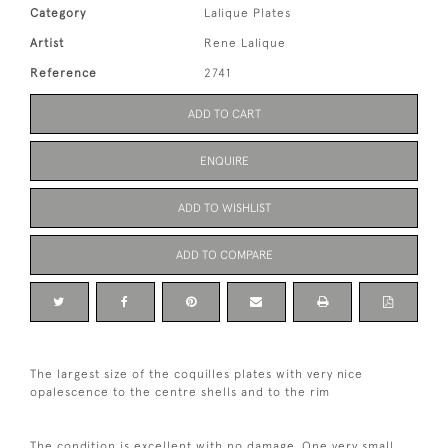
Category
Lalique Plates
Artist
Rene Lalique
Reference
2741
ADD TO CART
ENQUIRE
ADD TO WISHLIST
ADD TO COMPARE
The largest size of the coquilles plates with very nice
opalescence to the centre shells and to the rim
The condition is excellent with no damage. One very small