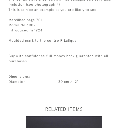
inclusion (see photograph 4)
This is as nice an example as you are likely to see
Marcilhac page 701
Model No 3009
Introduced in 1924
Moulded mark to the centre R Lalique
Buy with confidence full money back guarantee with all
purchases
Dimensions:
Diameter
30 cm / 12"
RELATED ITEMS