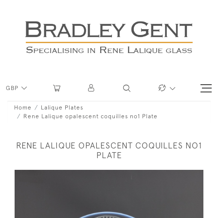
GBP
Home
Lalique Plates
Rene Lalique opalescent coquilles no1 Plate
RENE LALIQUE OPALESCENT COQUILLES NO1
PLATE