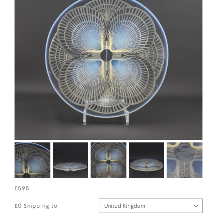
£595
£0 Shipping to