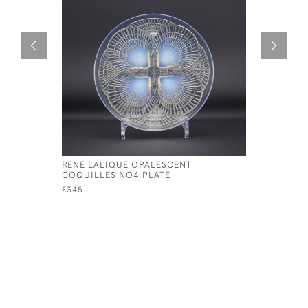
RENE LALIQUE OPALESCENT
RENE LAL
COQUILLES NO4 PLATE
PLATE NO
£345
£595