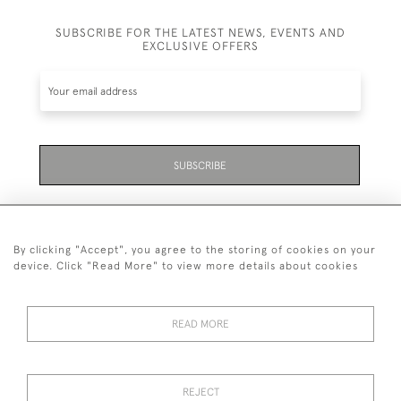
SUBSCRIBE FOR THE LATEST NEWS, EVENTS AND
EXCLUSIVE OFFERS
SUBSCRIBE
By clicking "Accept", you agree to the storing of cookies on your
device. Click "Read More" to view more details about cookies
07711 158 005
READ MORE
+447711158005
© 2026 Bradley Gent Ltd
REJECT