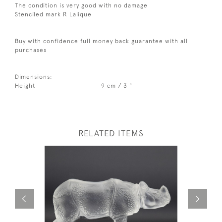
The condition is very good with no damage
Stenciled mark R Lalique
Buy with confidence full money back guarantee with all
purchases
Dimensions:
Height
9 cm / 3 "
RELATED ITEMS