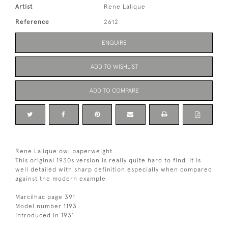
Artist
Rene Lalique
Reference
2612
ENQUIRE
ADD TO WISHLIST
ADD TO COMPARE
Rene Lalique owl paperweight
This original 1930s version is really quite hard to find, it is
well detailed with sharp definition especially when compared
against the modern example
Marcilhac page 391
Model number 1193
introduced in 1931