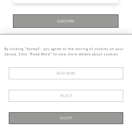
SUBSCRIBE
By clicking "Accept", you agree to the storing of cookies on your
device. Click "Read More" to view more details about cookies
07711 158 005
READ MORE
+447711158005
© 2026 Bradley Gent Ltd
REJECT
DELIVERY &
PRIVACY
TERMS &
Cookies
RETURNS
POLICY
CONDITIONS
ACCEPT