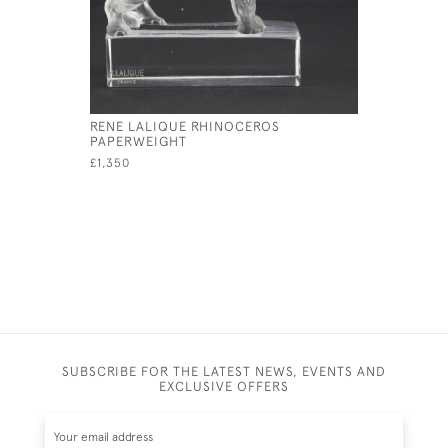
RENE LALIQUE RHINOCEROS
RENE LAL
PAPERWEIGHT
£1,950
£1,350
SUBSCRIBE FOR THE LATEST NEWS, EVENTS AND
EXCLUSIVE OFFERS