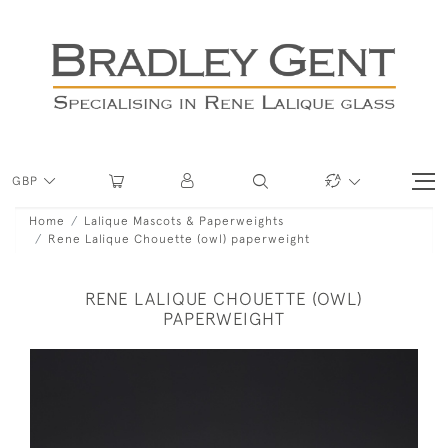
GBP
Home
Lalique Mascots & Paperweights
Rene Lalique Chouette (owl) paperweight
RENE LALIQUE CHOUETTE (OWL)
PAPERWEIGHT