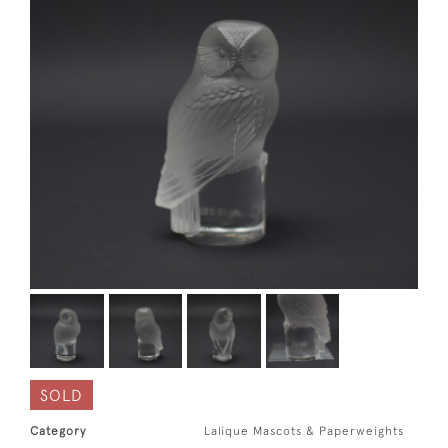
SOLD
Category
Lalique Mascots & Paperweights