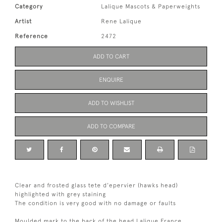
Category
Lalique Mascots & Paperweights
Artist
Rene Lalique
Reference
2472
ADD TO CART
ENQUIRE
ADD TO WISHLIST
ADD TO COMPARE
Clear and frosted glass tete d'epervier (hawks head)
highlighted with grey staining
The condition is very good with no damage or faults
Moulded mark to the back of the head Lalique France