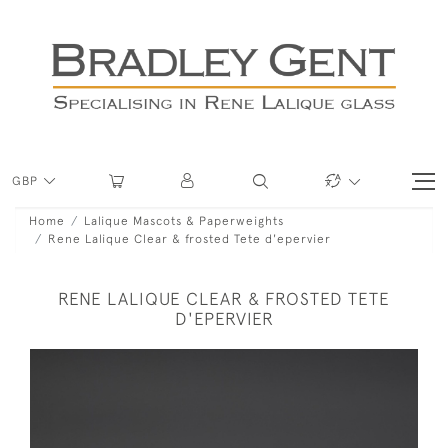
GBP
Home
Lalique Mascots & Paperweights
Rene Lalique Clear & frosted Tete d'epervier
RENE LALIQUE CLEAR & FROSTED TETE
D'EPERVIER