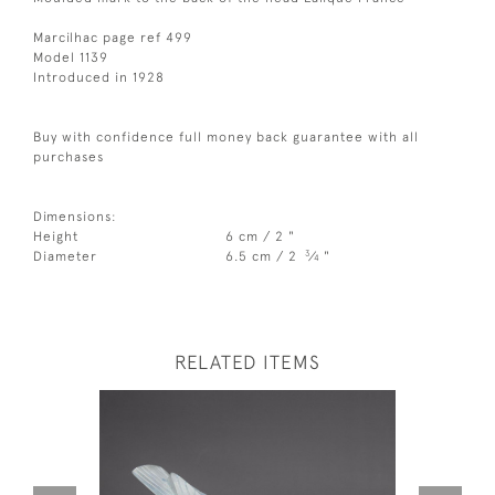
Marcilhac page ref 499
Model 1139
Introduced in 1928
Buy with confidence full money back guarantee with all
purchases
Dimensions:
Height
6 cm / 2 "
3
Diameter
6.5 cm / 2
⁄
"
4
RELATED ITEMS