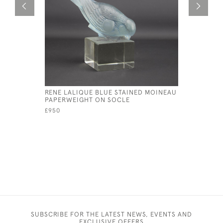
RENE LALIQUE BLUE STAINED MOINEAU
RENE LAL
PAPERWEIGHT ON SOCLE
PAPERWE
£950
£1,350
SUBSCRIBE FOR THE LATEST NEWS, EVENTS AND
EXCLUSIVE OFFERS