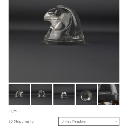
£1,950
£0 Shipping to