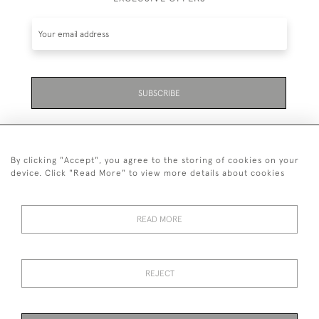
SUBSCRIBE
By clicking "Accept", you agree to the storing of cookies on your
device. Click "Read More" to view more details about cookies
07711 158 005
READ MORE
+447711158005
© 2026 Bradley Gent Ltd
REJECT
DELIVERY &
PRIVACY
TERMS &
Cookies
RETURNS
POLICY
CONDITIONS