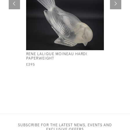
RENE LALIQUE MOINEAU HARDI
RENE LALI
PAPERWEIGHT
MASCOT
£395
£1,950
SUBSCRIBE FOR THE LATEST NEWS, EVENTS AND
EXCLUSIVE OFFERS