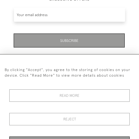
SUBSCRIBE
By clicking "Accept", you agree to the storing of cookies on your
device. Click "Read More" to view more details about cookies
07711 158 005
READ MORE
+447711158005
© 2026 Bradley Gent Ltd
REJECT
DELIVERY &
PRIVACY
TERMS &
Cookies
RETURNS
POLICY
CONDITIONS