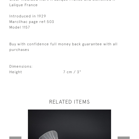
Lalique France
Introduced in 1929
Marcilhac page ref:503
Model 1157
Buy with confidence full money back guarantee with all
purchases
Dimensions:
Height
7 cm / 3"
RELATED ITEMS