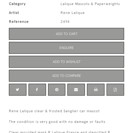
Category
Lalique Mascots & Paperweights
Artist
Rene Lalique
Reference
2494
ADD TO CART
ENQUIRE
ADD TO WISHLIST
ADD TO COMPARE
Rene Lalique clear & frosted Sanglier car mascot
The condition is very good with no damage or faults
Clear moulded mark R Lalique France and stencilled R