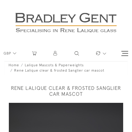
GBP
Home
Lalique Mascots & Paperweights
Rene Lalique clear & frosted Sanglier car mascot
RENE LALIQUE CLEAR & FROSTED SANGLIER
CAR MASCOT