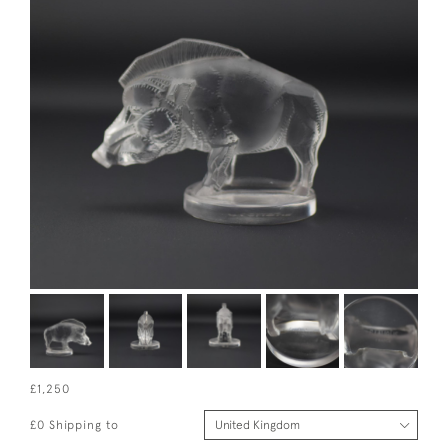
£1,250
£0 Shipping to