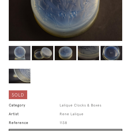
SOLD
Category
Lalique Clocks & Boxes
Artist
Rene Lalique
Reference
1138