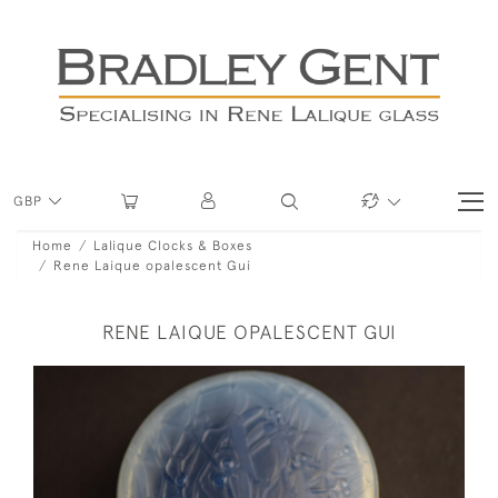
GBP
Home
Lalique Clocks & Boxes
Rene Laique opalescent Gui
RENE LAIQUE OPALESCENT GUI