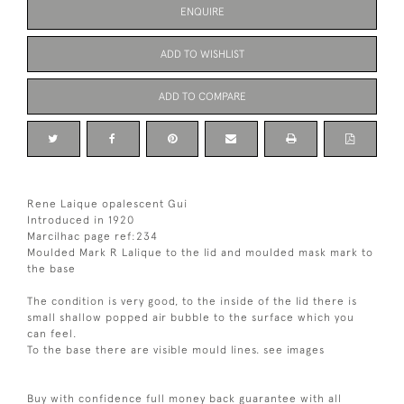
ENQUIRE
ADD TO WISHLIST
ADD TO COMPARE
Rene Laique opalescent Gui
Introduced in 1920
Marcilhac page ref:234
Moulded Mark R Lalique to the lid and moulded mask mark to
the base
The condition is very good, to the inside of the lid there is
small shallow popped air bubble to the surface which you
can feel.
To the base there are visible mould lines. see images
Buy with confidence full money back guarantee with all