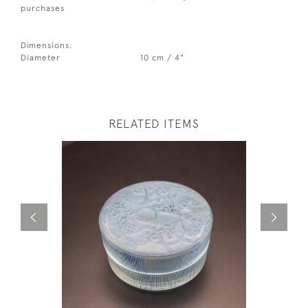
purchases
Dimensions:
Diameter
10 cm / 4"
RELATED ITEMS