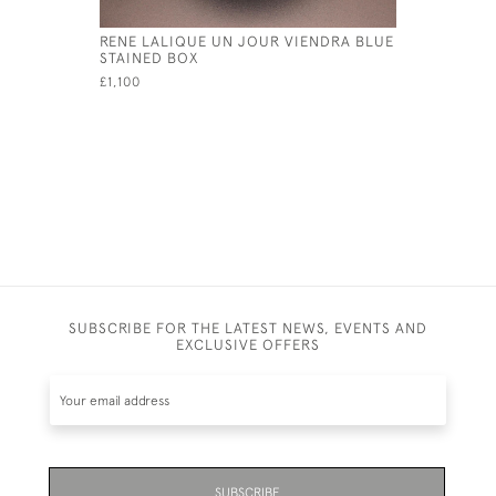
RENE LALIQUE UN JOUR VIENDRA BLUE
RENE LAL
STAINED BOX
BOX
£1,100
£1,100
SUBSCRIBE FOR THE LATEST NEWS, EVENTS AND
EXCLUSIVE OFFERS
SUBSCRIBE