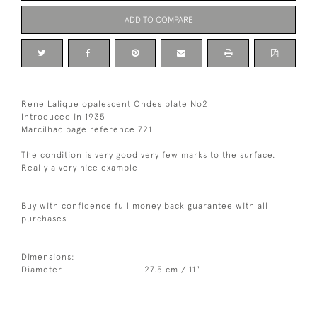
ADD TO COMPARE
Rene Lalique opalescent Ondes plate No2
Introduced in 1935
Marcilhac page reference 721
The condition is very good very few marks to the surface.
Really a very nice example
Buy with confidence full money back guarantee with all
purchases
Dimensions:
Diameter
27.5 cm / 11"