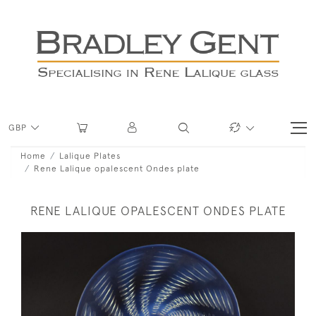
GBP
Home
Lalique Plates
Rene Lalique opalescent Ondes plate
RENE LALIQUE OPALESCENT ONDES PLATE