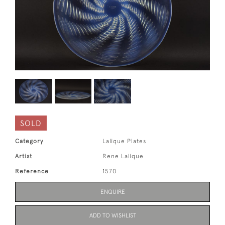
SOLD
Category
Lalique Plates
Artist
Rene Lalique
Reference
1570
ENQUIRE
ADD TO WISHLIST