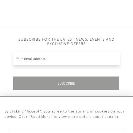
SUBSCRIBE FOR THE LATEST NEWS, EVENTS AND
EXCLUSIVE OFFERS
SUBSCRIBE
By clicking "Accept", you agree to the storing of cookies on your
device. Click "Read More" to view more details about cookies
07711 158 005