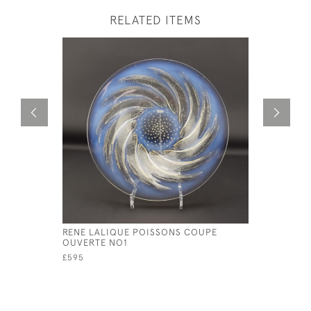
RELATED ITEMS
RENE LALIQUE POISSONS COUPE
RENE LAL
OUVERTE NO1
COQUILLE
£595
£345