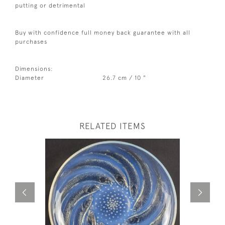
putting or detrimental
Buy with confidence full money back guarantee with all
purchases
Dimensions:
Diameter
26.7 cm / 10 "
RELATED ITEMS