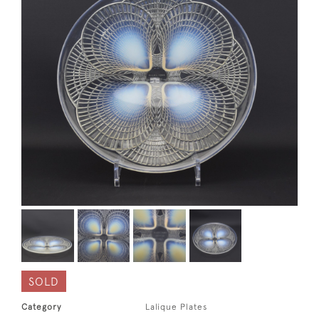
SOLD
Category
Lalique Plates