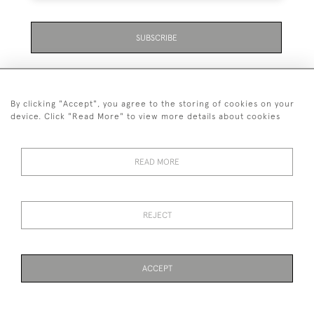
SUBSCRIBE
By clicking "Accept", you agree to the storing of cookies on your
device. Click "Read More" to view more details about cookies
07711 158 005
READ MORE
+447711158005
© 2026 Bradley Gent Ltd
REJECT
DELIVERY &
PRIVACY
TERMS &
Cookies
RETURNS
POLICY
CONDITIONS
ACCEPT