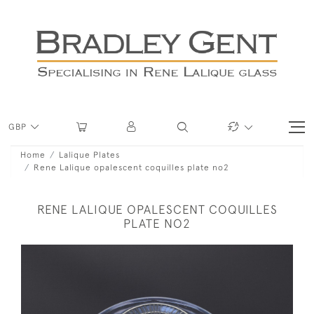
GBP
Home
Lalique Plates
Rene Lalique opalescent coquilles plate no2
RENE LALIQUE OPALESCENT COQUILLES
PLATE NO2