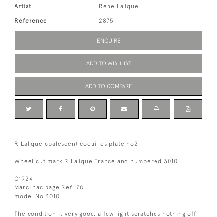
Artist
Rene Lalique
Reference
2875
ENQUIRE
ADD TO WISHLIST
ADD TO COMPARE
R Lalique opalescent coquilles plate no2
Wheel cut mark R Lalique France and numbered 3010
C1924
Marcilhac page Ref: 701
model No 3010
The condition is very good, a few light scratches nothing off