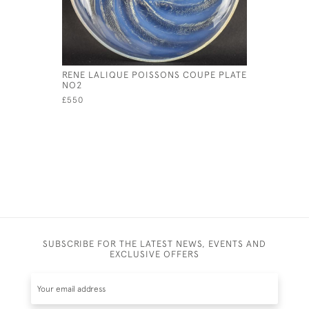
RENE LALIQUE POISSONS COUPE PLATE
RENE LAL
NO2
PLATE
£550
£1,950
SUBSCRIBE FOR THE LATEST NEWS, EVENTS AND
EXCLUSIVE OFFERS