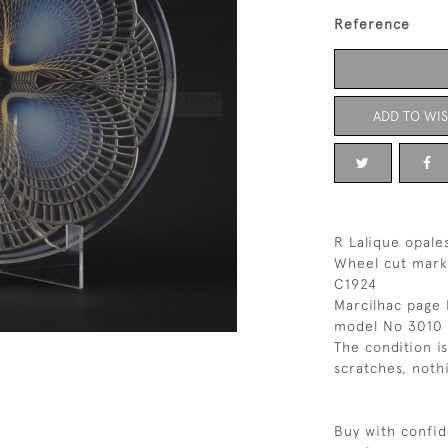
Reference
ADD TO WIS
R Lalique opale
Wheel cut mark
C1924
Marcilhac page 
model No 3010
The condition i
scratches, noth
Buy with confid