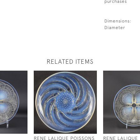
purchases
Dimensions:
Diameter
RELATED ITEMS
RENE LALIQUE POISSONS
RENE LALIQUE