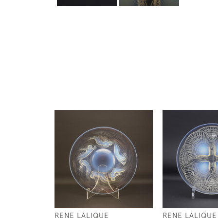
RENE LALIQUE
RENE LALIQUE