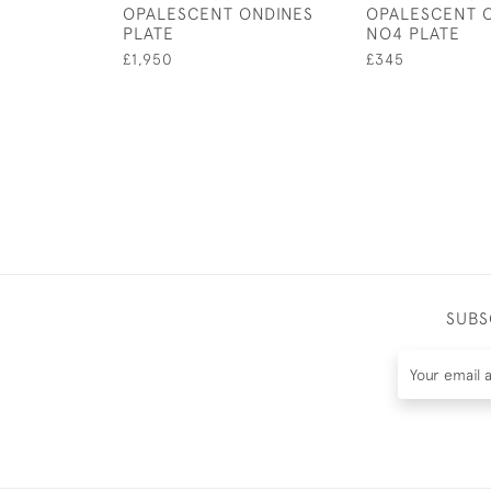
OPALESCENT ONDINES
OPALESCENT 
PLATE
NO4 PLATE
£1,950
£345
SUBS