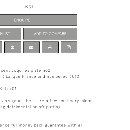
1937
ENQUIRE
HLIST
ADD TO COMPARE
scent coquilles plate no2
 R Lalique France and numbered 3010
Ref: 701
s very good, there are a few small very minor
ing detrimental or off putting.
ence full money back guarantee with all