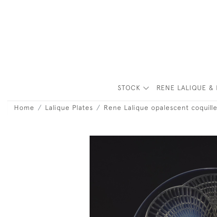
STOCK
RENE LALIQUE & 
Home
Lalique Plates
Rene Lalique opalescent coquill