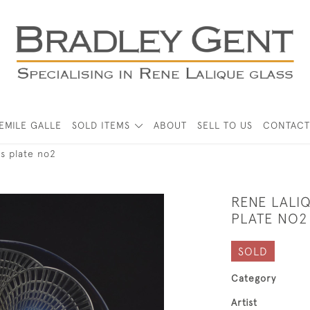
EMILE GALLE
SOLD ITEMS
ABOUT
SELL TO US
CONTACT
es plate no2
RENE LALI
PLATE NO2
SOLD
Category
Artist