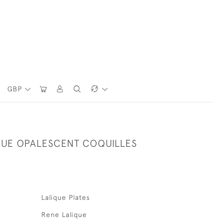
GBP
QUE OPALESCENT COQUILLES
Lalique Plates
Rene Lalique