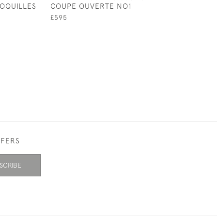
OQUILLES
COUPE OUVERTE NO1
STAINED CHASS
PLATE
£595
£595
FFERS
SCRIBE