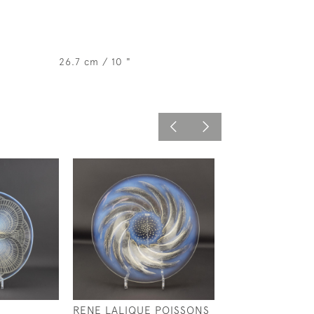
26.7 cm / 10 "
RENE LALIQUE POISSONS
RENE LALIQUE 