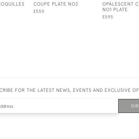
COQUILLES
COUPE PLATE NO2
OPALESCENT C
NO1 PLATE
£550
£595
CRIBE FOR THE LATEST NEWS, EVENTS AND EXCLUSIVE O
SUB