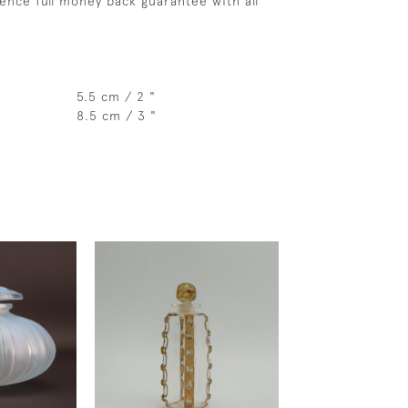
ence full money back guarantee with all
5.5 cm / 2 "
8.5 cm / 3 "