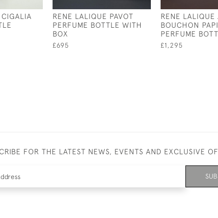
 CIGALIA
RENE LALIQUE PAVOT
RENE LALIQUE 
TLE
PERFUME BOTTLE WITH
BOUCHON PAP
BOX
PERFUME BOT
£695
£1,295
CRIBE FOR THE LATEST NEWS, EVENTS AND EXCLUSIVE O
SUB