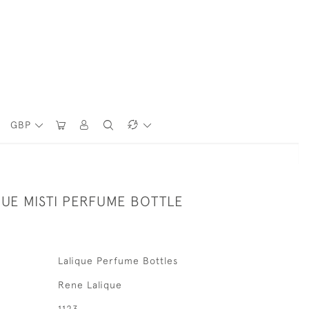
GBP
QUE MISTI PERFUME BOTTLE
Lalique Perfume Bottles
Rene Lalique