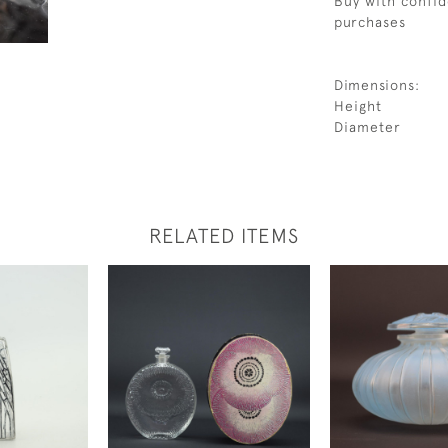
Buy with confid
purchases
Dimensions:
Height
Diameter
RELATED ITEMS