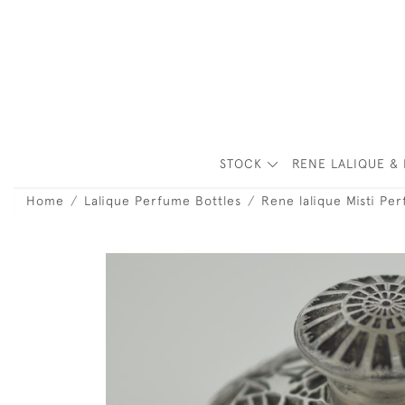
STOCK
RENE LALIQUE & 
Home
Lalique Perfume Bottles
Rene lalique Misti Pe