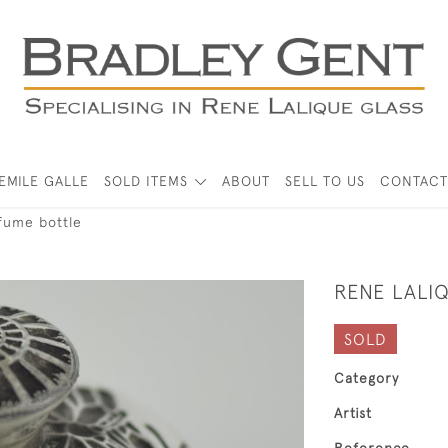
EMILE GALLE
SOLD ITEMS
ABOUT
SELL TO US
CONTACT
rfume bottle
RENE LALI
SOLD
Category
Artist