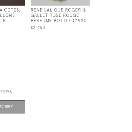
A COTES,
RENE LALIQUE ROGER &
ILLONS
GALLET ROSE ROUGE
TLE
PERFUME BOTTLE C1920
£2,450
FFERS
SCRIBE