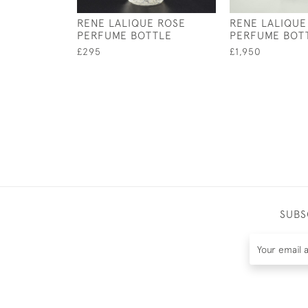
RENE LALIQUE ROSE
RENE LALIQUE
PERFUME BOTTLE
PERFUME BOT
£295
£1,950
SUBS