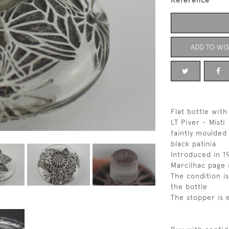
Reference
ADD TO WIS
Flat bottle with
LT Piver - Misti
faintly moulded
black patinia
Introduced in 1
Marcilhac page 
The condition is
the bottle
The stopper is 