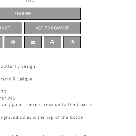
1123
ENQUIRE
HLIST
ADD TO COMPARE
 butterfly design
 mark R Lalique
920
ref:946
 very good, there is residue to the base of
engraved 52 as is the top of the bottle