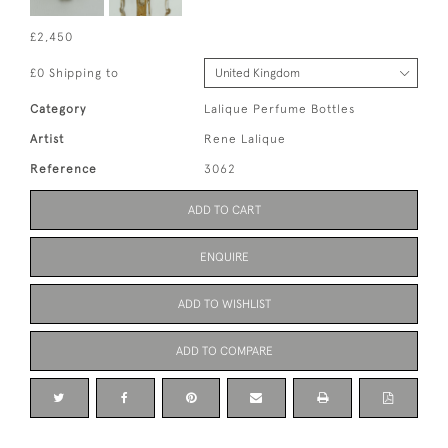
£2,450
£0 Shipping to
Category
Lalique Perfume Bottles
Artist
Rene Lalique
Reference
3062
ADD TO CART
ENQUIRE
ADD TO WISHLIST
ADD TO COMPARE