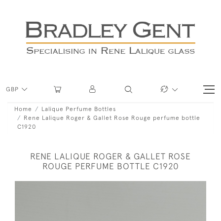
GBP
Home
Lalique Perfume Bottles
Rene Lalique Roger & Gallet Rose Rouge perfume bottle
C1920
RENE LALIQUE ROGER & GALLET ROSE
ROUGE PERFUME BOTTLE C1920