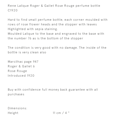
Rene Lalique Roger & Gallet Rose Rouge perfume bottle
C1920
Hard to find small perfume bottle, each corner moulded with
rows of rose flower heads and the stopper with leaves
Highlighted with sepia staining.
Moulded Lalique to the base and engraved to the base with
the number 76 as is the bottom of the stopper
The condition is very good with no damage. The inside of the
bottle is very clean also
Marcilhac page 947
Roger & Gallet 6
Rose Rouge
Introduced 1920
Buy with confidence full money back guarantee with all
purchases
Dimensions:
Height
11 cm / 4 "