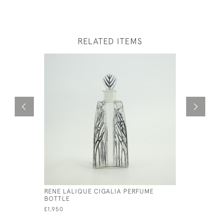
RELATED ITEMS
RENE LALIQUE CIGALIA PERFUME
RENE LAL
BOTTLE
PAPILLON
£1,950
£1,295