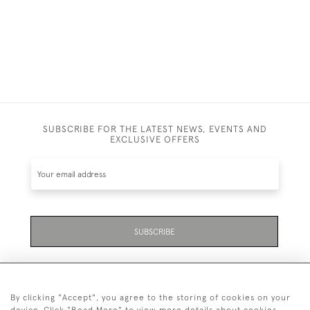
SUBSCRIBE FOR THE LATEST NEWS, EVENTS AND
EXCLUSIVE OFFERS
SUBSCRIBE
By clicking "Accept", you agree to the storing of cookies on your