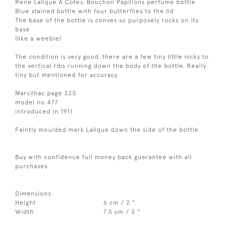
Rene Lalique A Cotes, Bouchon Papillons perfume bottle
Blue stained bottle with four butterflies to the lid
The base of the bottle is convex so purposely rocks on its
base
(like a weeble)
The condition is very good, there are a few tiny little nicks to
the vertical ribs running down the body of the bottle. Really
tiny but mentioned for accuracy
Marcilhac page 325
model no 477
introduced in 1911
Faintly moulded mark Lalique down the side of the bottle
Buy with confidence full money back guarantee with all
purchases
Dimensions:
Height
6 cm / 2 "
Width
7.5 cm / 3 "