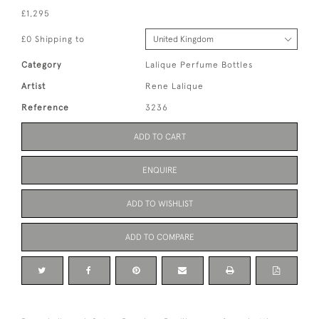
£1,295
£0 Shipping to
Category
Lalique Perfume Bottles
Artist
Rene Lalique
Reference
3236
ADD TO CART
ENQUIRE
ADD TO WISHLIST
ADD TO COMPARE