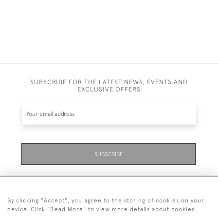
SUBSCRIBE FOR THE LATEST NEWS, EVENTS AND
EXCLUSIVE OFFERS
SUBSCRIBE
By clicking "Accept", you agree to the storing of cookies on your
device. Click "Read More" to view more details about cookies