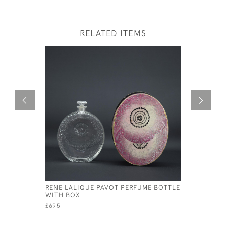
RELATED ITEMS
RENE LALIQUE PAVOT PERFUME BOTTLE
RENE LAL
WITH BOX
ROUGE PE
£695
£2,450