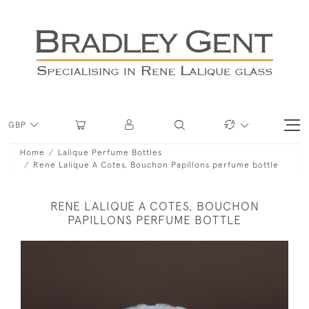
GBP
Home
Lalique Perfume Bottles
Rene Lalique A Cotes, Bouchon Papillons perfume bottle
RENE LALIQUE A COTES, BOUCHON
PAPILLONS PERFUME BOTTLE