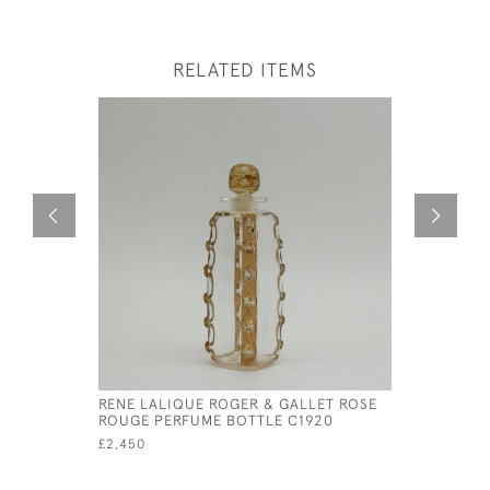
RELATED ITEMS
RENE LALIQUE ROGER & GALLET ROSE
RENE LAL
ROUGE PERFUME BOTTLE C1920
WITH BOX
£2,450
£695