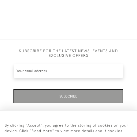
SUBSCRIBE FOR THE LATEST NEWS, EVENTS AND
EXCLUSIVE OFFERS
SUBSCRIBE
By clicking "Accept", you agree to the storing of cookies on your
device. Click "Read More" to view more details about cookies