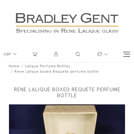
GBP
Home
Lalique Perfume Bottles
Rene Lalique boxed Requete perfume bottle
RENE LALIQUE BOXED REQUETE PERFUME
BOTTLE