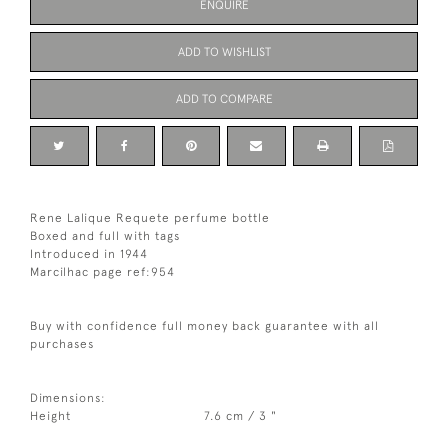
ENQUIRE
ADD TO WISHLIST
ADD TO COMPARE
Rene Lalique Requete perfume bottle
Boxed and full with tags
Introduced in 1944
Marcilhac page ref:954
Buy with confidence full money back guarantee with all
purchases
Dimensions:
Height
7.6 cm / 3 "