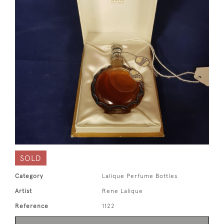
SOLD
Category
Lalique Perfume Bottles
Artist
Rene Lalique
Reference
1122