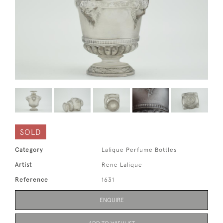
SOLD
Category
Lalique Perfume Bottles
Artist
Rene Lalique
Reference
1631
ENQUIRE