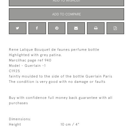
ADD TO WISHLIST
ADD TO COMPARE
Rene Lalique Bouquet de faunes perfume bottle
Highlighted with grey patina.
Marcilhac page ref 940
Model - Guerlain -1
C1925
faintly moulded to the side of the bottle Guerlain Paris
The condition is very good with no damage or faults
Buy with confidence full money back guarantee with all
purchases
Dimensions:
Height
10 cm / 4"