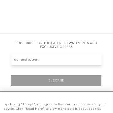
SUBSCRIBE FOR THE LATEST NEWS, EVENTS AND
EXCLUSIVE OFFERS
SUBSCRIBE
By clicking "Accept", you agree to the storing of cookies on your
device. Click "Read More" to view more details about cookies