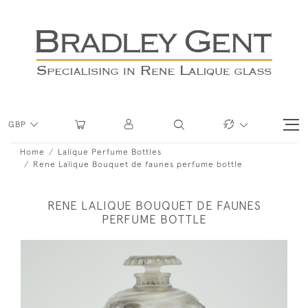
GBP
Home
Lalique Perfume Bottles
Rene Lalique Bouquet de faunes perfume bottle
RENE LALIQUE BOUQUET DE FAUNES
PERFUME BOTTLE