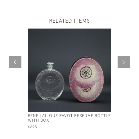
RELATED ITEMS
RENE LALIQUE PAVOT PERFUME BOTTLE
RENE LAL
WITH BOX
BOTTLE
£695
£1,950