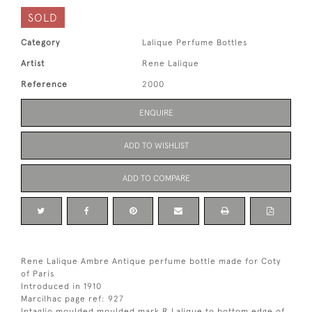
SOLD
Category
Lalique Perfume Bottles
Artist
Rene Lalique
Reference
2000
ENQUIRE
ADD TO WISHLIST
ADD TO COMPARE
Rene Lalique Ambre Antique perfume bottle made for Coty
of Paris
Introduced in 1910
Marcilhac page ref: 927
Intaglio moulded moulded mark R Lalique to bottom edge of