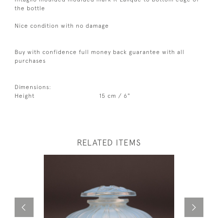
the bottle
Nice condition with no damage
Buy with confidence full money back guarantee with all
purchases
Dimensions:
Height
15 cm / 6"
RELATED ITEMS