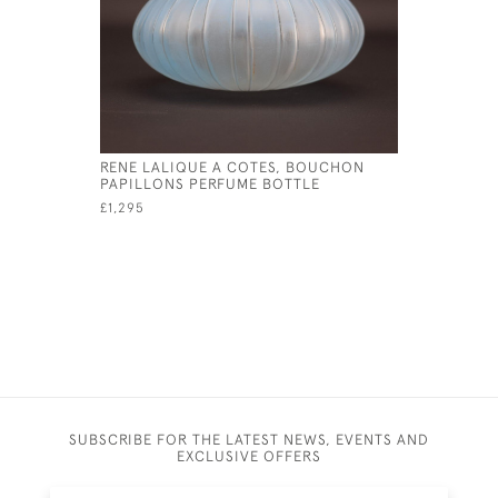
RENE LALIQUE A COTES, BOUCHON
RENE LAL
PAPILLONS PERFUME BOTTLE
ROUGE PE
£1,295
£2,450
SUBSCRIBE FOR THE LATEST NEWS, EVENTS AND
EXCLUSIVE OFFERS