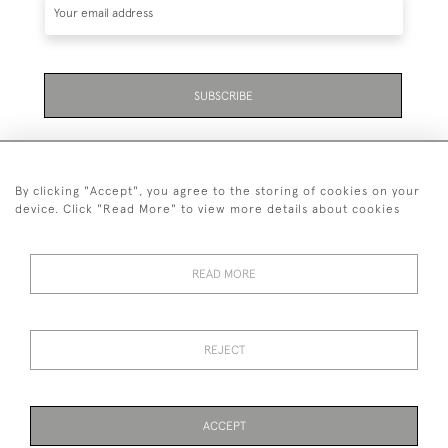
SUBSCRIBE
By clicking "Accept", you agree to the storing of cookies on your
device. Click "Read More" to view more details about cookies
07711 158 005
READ MORE
+447711158005
© 2026 Bradley Gent Ltd
REJECT
DELIVERY &
PRIVACY
TERMS &
Cookies
RETURNS
POLICY
CONDITIONS
ACCEPT