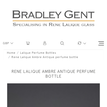
GBP
Home
Lalique Perfume Bottles
Rene Lalique Ambre Antique perfume bottle
RENE LALIQUE AMBRE ANTIQUE PERFUME
BOTTLE