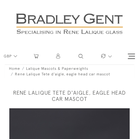
GBP
Home
Lalique Mascots & Paperweights
Rene Lalique Tete d'aigle, eagle head car mascot
RENE LALIQUE TETE D'AIGLE, EAGLE HEAD
CAR MASCOT