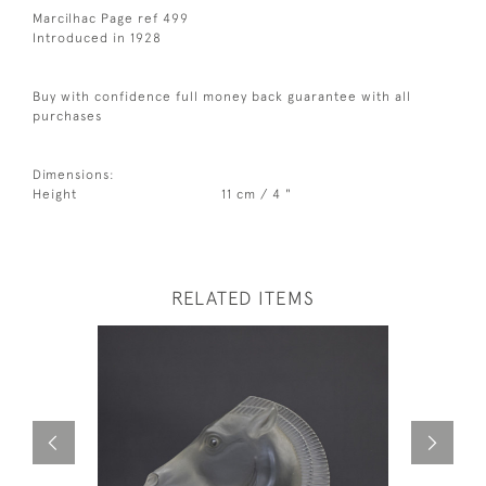
Marcilhac Page ref 499
Introduced in 1928
Buy with confidence full money back guarantee with all
purchases
Dimensions:
Height
11 cm / 4 "
RELATED ITEMS