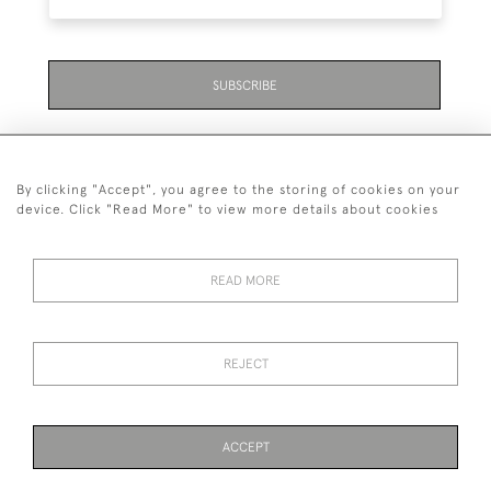
SUBSCRIBE
By clicking "Accept", you agree to the storing of cookies on your
device. Click "Read More" to view more details about cookies
07711 158 005
READ MORE
+447711158005
© 2026 Bradley Gent Ltd
REJECT
DELIVERY &
PRIVACY
TERMS &
Cookies
RETURNS
POLICY
CONDITIONS
ACCEPT