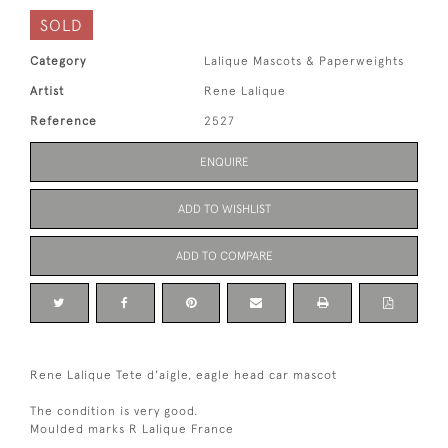
SOLD
Category
Lalique Mascots & Paperweights
Artist
Rene Lalique
Reference
2527
ENQUIRE
ADD TO WISHLIST
ADD TO COMPARE
Rene Lalique Tete d'aigle, eagle head car mascot
The condition is very good.
Moulded marks R Lalique France