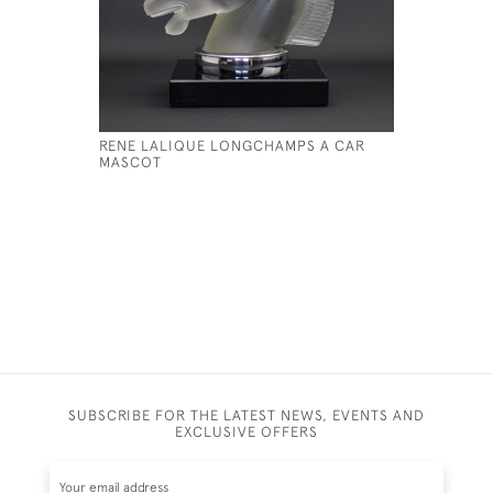
RENE LALIQUE LONGCHAMPS A CAR
RENE LAL
MASCOT
HARDI
£395
SUBSCRIBE FOR THE LATEST NEWS, EVENTS AND
EXCLUSIVE OFFERS