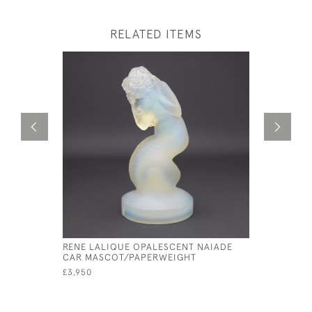
RELATED ITEMS
RENE LALIQUE OPALESCENT NAIADE
RENE LAL
CAR MASCOT/PAPERWEIGHT
D'EPERVI
£3,950
£1,950