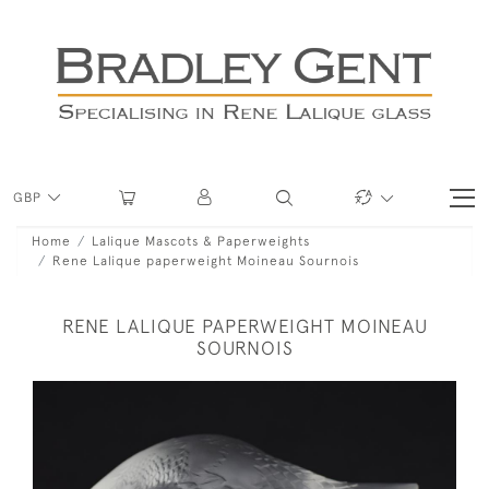
GBP
Home
Lalique Mascots & Paperweights
Rene Lalique paperweight Moineau Sournois
RENE LALIQUE PAPERWEIGHT MOINEAU
SOURNOIS