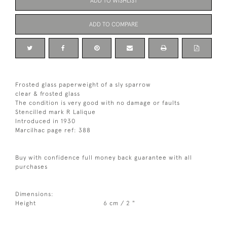
ADD TO WISHLIST
ADD TO COMPARE
Frosted glass paperweight of a sly sparrow
clear & frosted glass
The condition is very good with no damage or faults
Stencilled mark R Lalique
Introduced in 1930
Marcilhac page ref: 388
Buy with confidence full money back guarantee with all
purchases
Dimensions:
Height
6 cm / 2 "