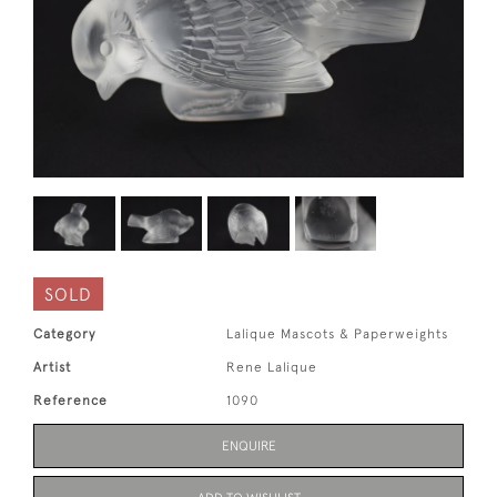
SOLD
Category
Lalique Mascots & Paperweights
Artist
Rene Lalique
Reference
1090
ENQUIRE