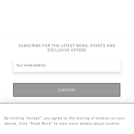
SUBSCRIBE FOR THE LATEST NEWS, EVENTS AND
EXCLUSIVE OFFERS
SUBSCRIBE
By clicking "Accept", you agree to the storing of cookies on your
device. Click "Read More" to view more details about cookies