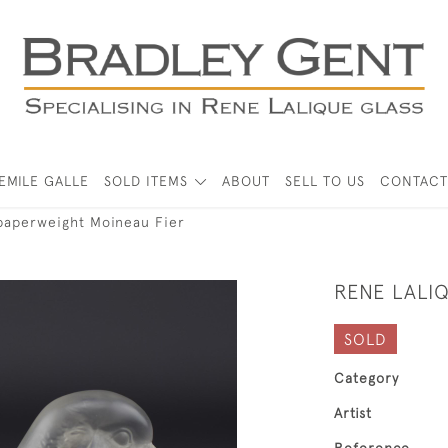
EMILE GALLE
SOLD ITEMS
ABOUT
SELL TO US
CONTACT
paperweight Moineau Fier
RENE LALI
SOLD
Category
Artist