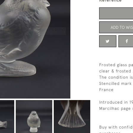
Reference
ADD TO WIS
Frosted glass p
clear & frosted 
The condition i
Stencilled mark
France
Introduced in 1
Marcilhac page 
Buy with confid