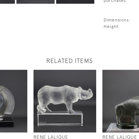
purchases
Dimensions:
Height
RELATED ITEMS
RENE LALIQUE
RENE LALIQUE