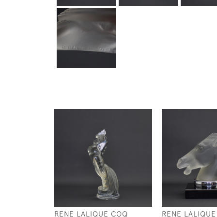
RENE LALIQUE COQ
RENE LALIQUE