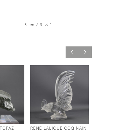
8 cm / 3
⁄
"
1
4
 TOPAZ
RENE LALIQUE COQ NAIN
RENE LALIQUE