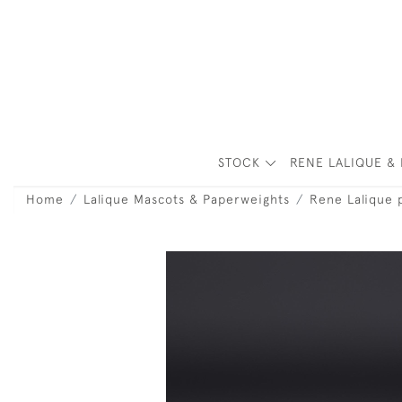
STOCK
RENE LALIQUE & 
Home
Lalique Mascots & Paperweights
Rene Lalique 