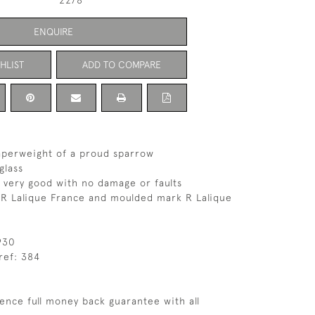
2278
ENQUIRE
HLIST
ADD TO COMPARE
aperweight of a proud sparrow
glass
s very good with no damage or faults
 R Lalique France and moulded mark R Lalique
930
ref: 384
ence full money back guarantee with all