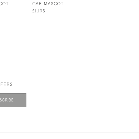
COT
CAR MASCOT
HARDI PAPERW
£1,195
£395
FFERS
SCRIBE