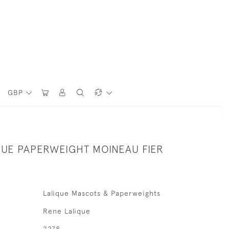
GBP
QUE PAPERWEIGHT MOINEAU FIER
Lalique Mascots & Paperweights
Rene Lalique