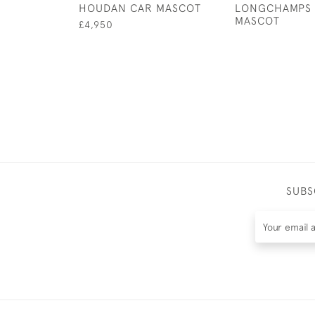
HOUDAN CAR MASCOT
LONGCHAMPS 
MASCOT
£4,950
SUBS