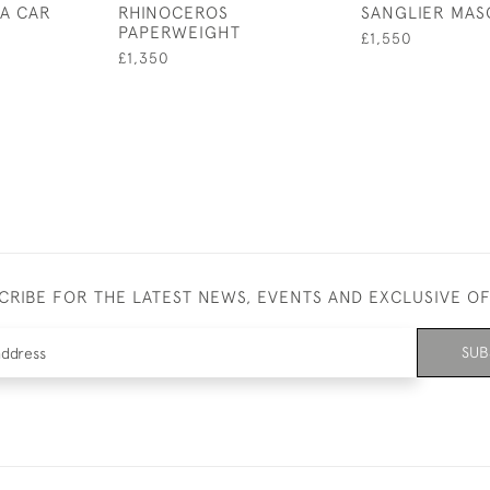
A CAR
RHINOCEROS
SANGLIER MAS
PAPERWEIGHT
£1,550
£1,350
CRIBE FOR THE LATEST NEWS, EVENTS AND EXCLUSIVE O
SUB