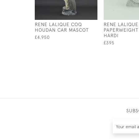
RENE LALIQUE COQ
RENE LALIQUE
HOUDAN CAR MASCOT
PAPERWEIGHT
HARDI
£4,950
£395
SUBS