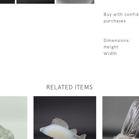
Buy with confid
purchases
Dimensions:
Height
Width
RELATED ITEMS