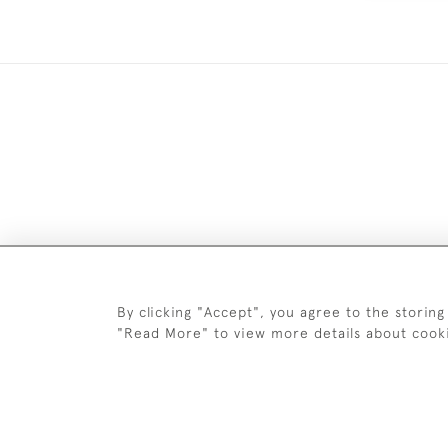
DELIV
By clicking "Accept", you agree to the storing
"Read More" to view more details about cook