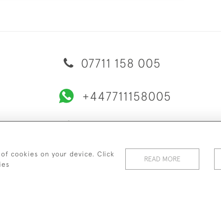
07711 158 005
+447711158005
© 2026 Bradley Gent Ltd
ERY & RETURNS
PRIVACY POLICY
TERMS & CONDITIONS
C
 of cookies on your device. Click
READ MORE
ies
WEBSITE BY SEEK UNIQUE