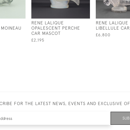
RENE LALIQUE
RENE LALIQUE
 MOINEAU
OPALESCENT PERCHE
LIBELLULE CA
CAR MASCOT
£6,800
£2,195
CRIBE FOR THE LATEST NEWS, EVENTS AND EXCLUSIVE O
SUB