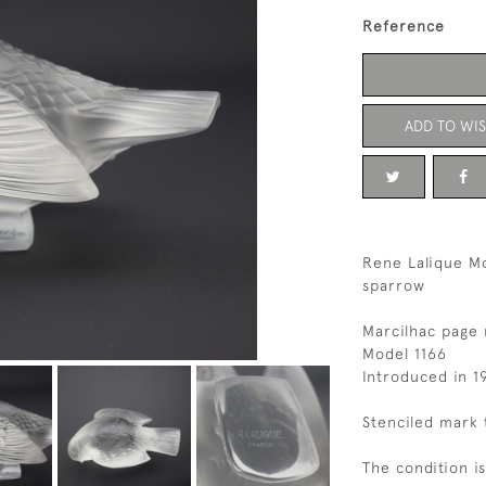
Reference
ADD TO WIS
Rene Lalique M
sparrow
Marcilhac page
Model 1166
Introduced in 1
Stenciled mark 
The condition i