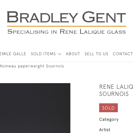
EMILE GALLE
SOLD ITEMS
ABOUT
SELL TO US
CONTACT
Moineau paperweight Sournois
RENE LALI
SOURNOIS
SOLD
Category
Artist