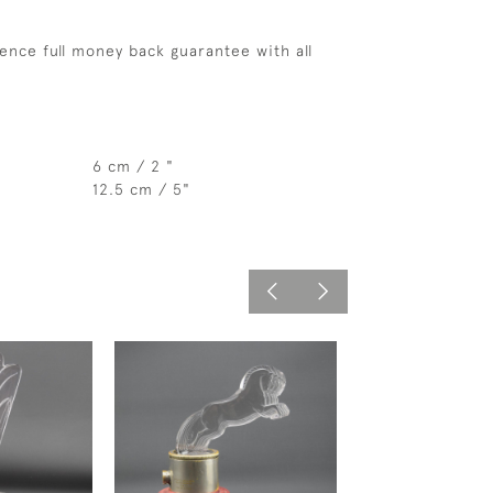
ence full money back guarantee with all
6 cm / 2 "
12.5 cm / 5"