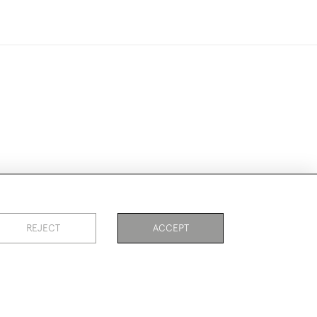
ookies
REJECT
ACCEPT