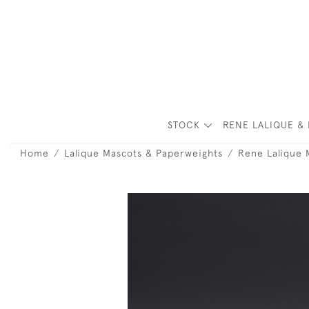
STOCK
RENE LALIQUE & 
Home
Lalique Mascots & Paperweights
Rene Lalique 