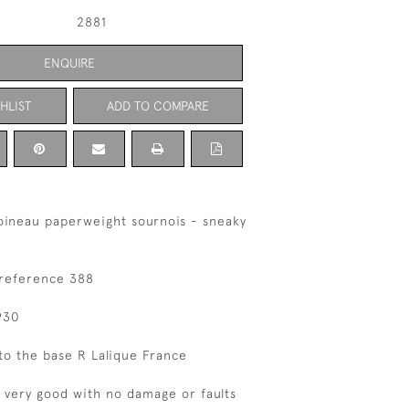
2881
ENQUIRE
HLIST
ADD TO COMPARE
oineau paperweight sournois - sneaky
 reference 388
930
to the base R Lalique France
s very good with no damage or faults