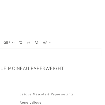
GBP
QUE MOINEAU PAPERWEIGHT
Lalique Mascots & Paperweights
Rene Lalique