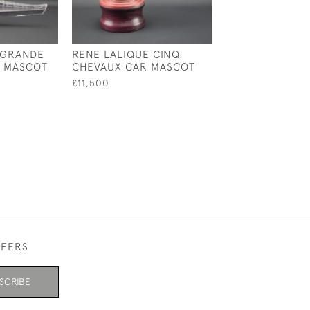
 GRANDE
RENE LALIQUE CINQ
RENE LALIQUE 
R MASCOT
CHEVAUX CAR MASCOT
STAINED MOINE
PAPERWEIGHT 
£11,500
£950
FFERS
SCRIBE