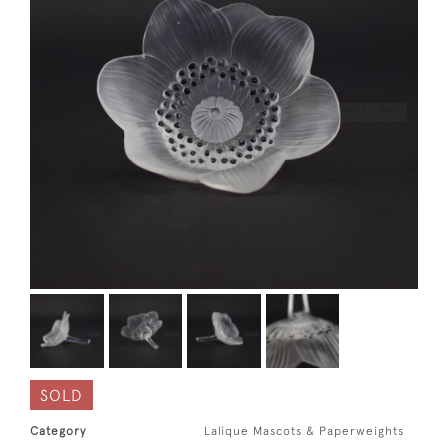
SOLD
Category
Lalique Mascots & Paperweights