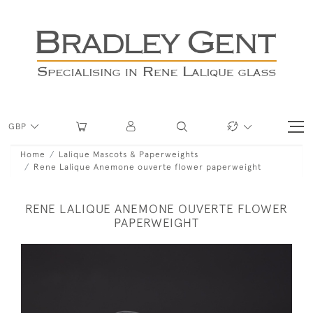
GBP
Home
Lalique Mascots & Paperweights
Rene Lalique Anemone ouverte flower paperweight
RENE LALIQUE ANEMONE OUVERTE FLOWER
PAPERWEIGHT