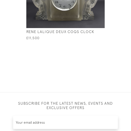
RENE LALIQUE DEUX COQS CLOCK
RENE LALI
MASCOT
£11,500
£1,950
SUBSCRIBE FOR THE LATEST NEWS, EVENTS AND
EXCLUSIVE OFFERS