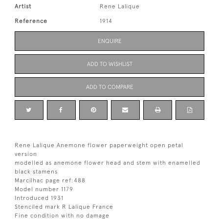
Artist
Rene Lalique
Reference
1914
ENQUIRE
ADD TO WISHLIST
ADD TO COMPARE
Rene Lalique Anemone flower paperweight open petal
version
modelled as anemone flower head and stem with enamelled
black stamens
Marcilhac page ref:488
Model number 1179
Introduced 1931
Stenciled mark R Lalique France
Fine condition with no damage