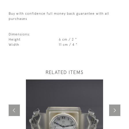
Buy with confidence full money back guarantee with all
purchases
Dimensions:
Height
6 cm / 2 "
Width
11 cm / 4 "
RELATED ITEMS