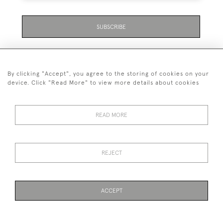
SUBSCRIBE
By clicking "Accept", you agree to the storing of cookies on your
device. Click "Read More" to view more details about cookies
07711 158 005
READ MORE
+447711158005
© 2026 Bradley Gent Ltd
REJECT
DELIVERY &
PRIVACY
TERMS &
Cookies
RETURNS
POLICY
CONDITIONS
ACCEPT