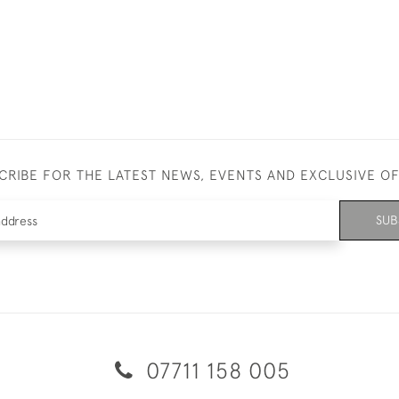
CRIBE FOR THE LATEST NEWS, EVENTS AND EXCLUSIVE O
SUB
07711 158 005