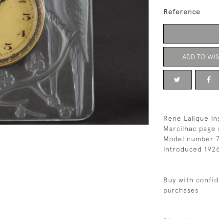
Reference
ADD TO WIS
Rene Lalique In
Marcilhac page 
Model number 
Introduced 192
Buy with confid
purchases