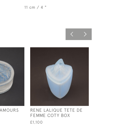
11 cm / 4 "
 AMOURS
RENE LALIQUE TETE DE
RENE LALIQUE
FEMME COTY BOX
OPALESCENT H
BOX
£1,100
£1,350