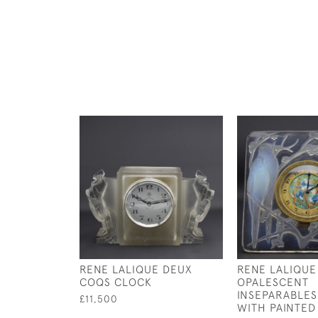
RENE LALIQUE DEUX
RENE LALIQUE
COQS CLOCK
OPALESCENT
INSEPARABLES
£11,500
WITH PAINTED