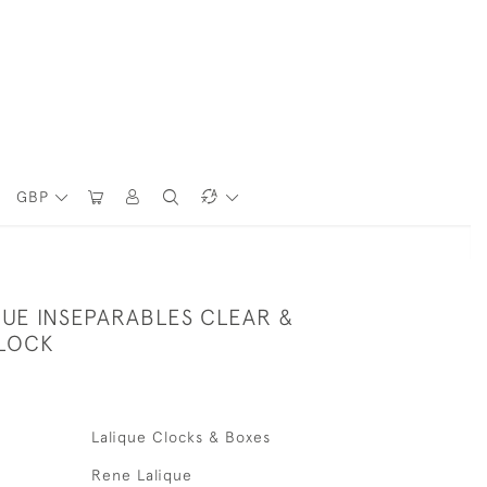
GBP
QUE INSEPARABLES CLEAR &
LOCK
Lalique Clocks & Boxes
Rene Lalique