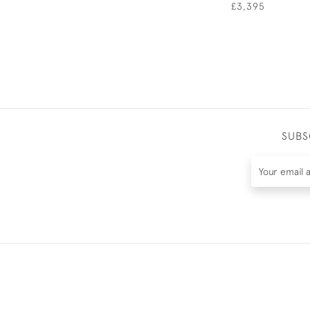
£3,395
SUBS