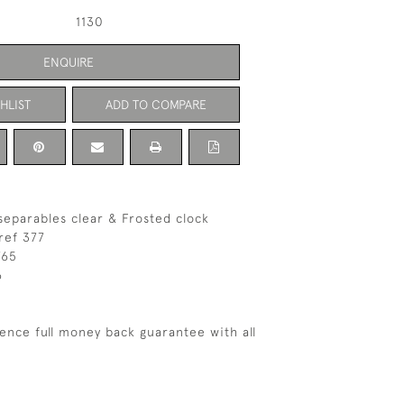
1130
ENQUIRE
HLIST
ADD TO COMPARE
separables clear & Frosted clock
ref 377
765
6
ence full money back guarantee with all