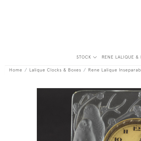
STOCK
RENE LALIQUE & 
Home
Lalique Clocks & Boxes
Rene Lalique Inseparab