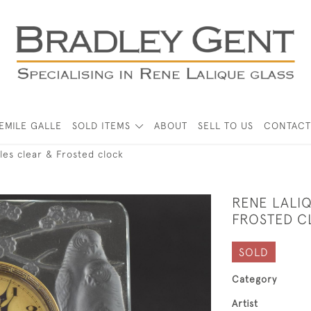
EMILE GALLE
SOLD ITEMS
ABOUT
SELL TO US
CONTACT
les clear & Frosted clock
RENE LALI
FROSTED C
SOLD
Category
Artist