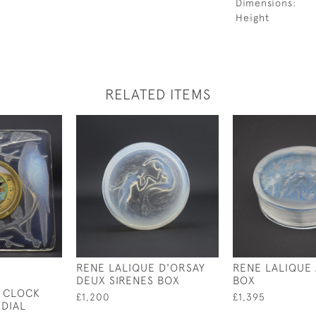
Dimensions:
Height
RELATED ITEMS
RENE LALIQUE D'ORSAY
RENE LALIQUE
DEUX SIRENES BOX
BOX
 CLOCK
£1,200
£1,395
 DIAL