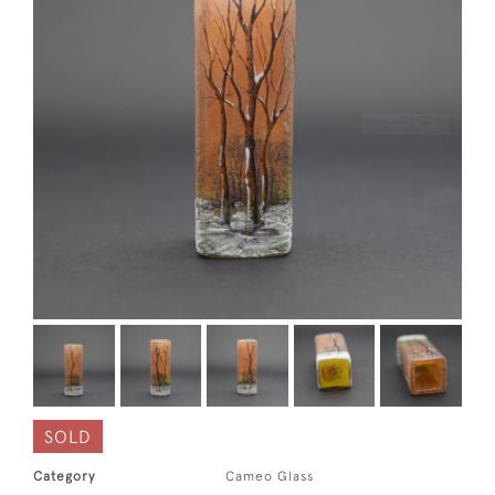
SOLD
Category
Cameo Glass