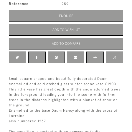
Reference
1959
ENQUIRE
ADD TO WISHLIST
ADD TO COMPARE
Small square shaped and beautifully decorated Daum
enamelled and acid etched glass winter scene vase C1900
This little vase has great depth with the snow adorned trees
in the foreground leading you into the scene with further
trees in the distance highlighted with a blanket of snow on
the ground
Enamelled to the base Daum Nancy along with the cross of
Lorraine
also numbered 1237
The condition is perfect with no damage or faults