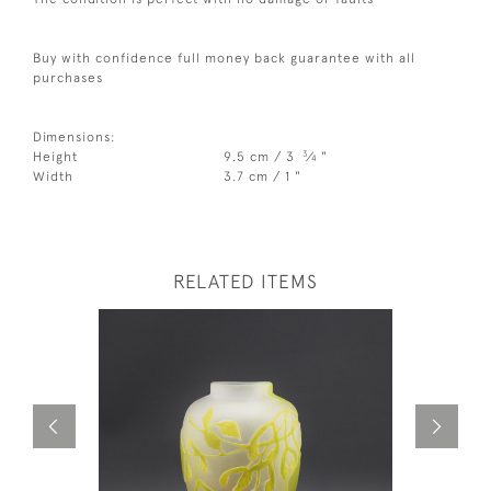
Buy with confidence full money back guarantee with all
purchases
Dimensions:
3
Height
9.5 cm / 3
⁄
"
4
Width
3.7 cm / 1 "
RELATED ITEMS