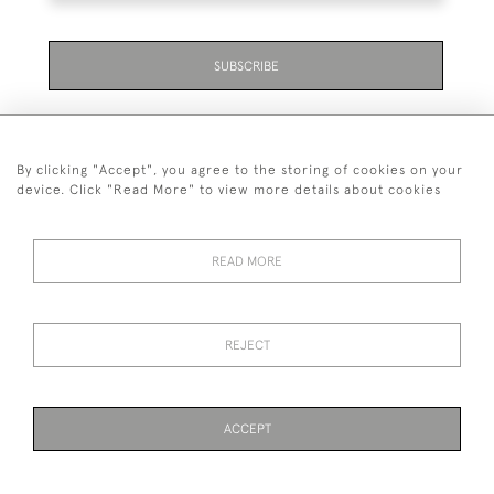
SUBSCRIBE
By clicking "Accept", you agree to the storing of cookies on your
device. Click "Read More" to view more details about cookies
07711 158 005
READ MORE
+447711158005
© 2026 Bradley Gent Ltd
REJECT
DELIVERY &
PRIVACY
TERMS &
Cookies
RETURNS
POLICY
CONDITIONS
ACCEPT