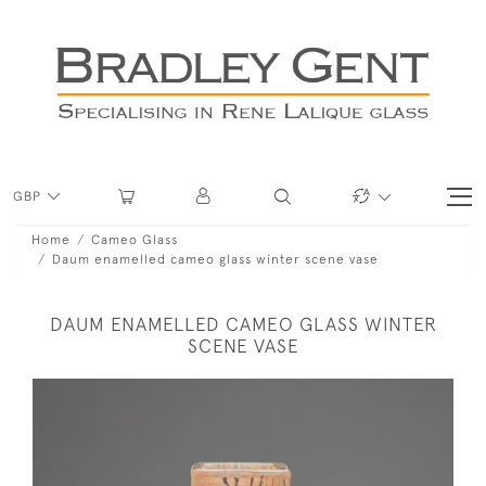
GBP
Home
Cameo Glass
Daum enamelled cameo glass winter scene vase
DAUM ENAMELLED CAMEO GLASS WINTER
SCENE VASE