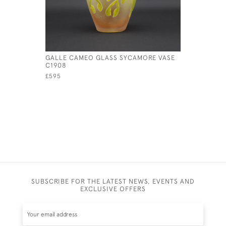
GALLE CAMEO GLASS SYCAMORE VASE
GALLE YE
C1908
CAMEO GL
£595
SUBSCRIBE FOR THE LATEST NEWS, EVENTS AND
EXCLUSIVE OFFERS