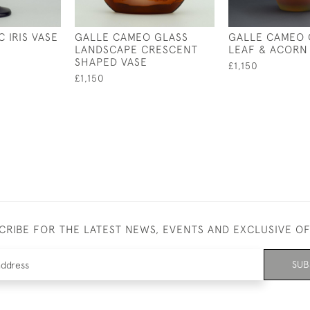
 IRIS VASE
GALLE CAMEO GLASS
GALLE CAMEO 
LANDSCAPE CRESCENT
LEAF & ACORN
SHAPED VASE
£1,150
£1,150
CRIBE FOR THE LATEST NEWS, EVENTS AND EXCLUSIVE O
SUB