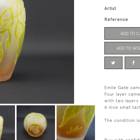
Artist
Reference
ADD TO C
ADD TO WIS
Emile Galle cam
Four layer came
with two layers
A nice small ta
The condition i