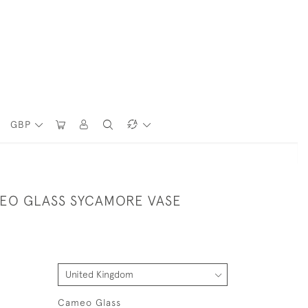
GBP
EO GLASS SYCAMORE VASE
Cameo Glass