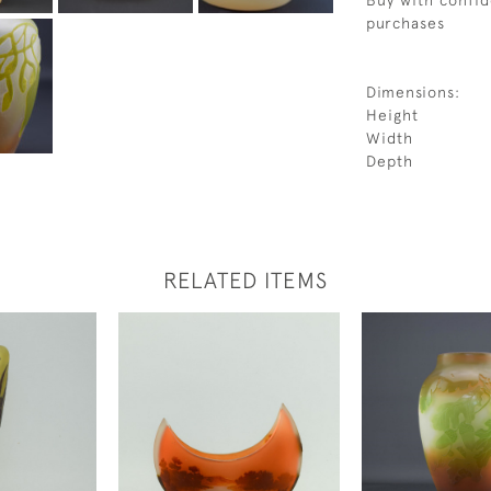
Buy with confid
purchases
Dimensions:
Height
Width
Depth
RELATED ITEMS