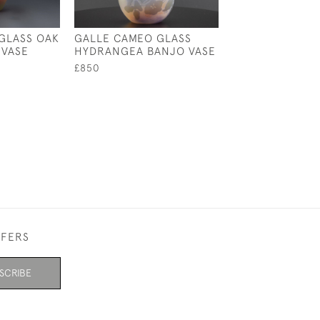
GLASS OAK
GALLE CAMEO GLASS
GALLE AQUATIC
 VASE
HYDRANGEA BANJO VASE
LANDSCAPE VA
£850
£895
FFERS
SCRIBE