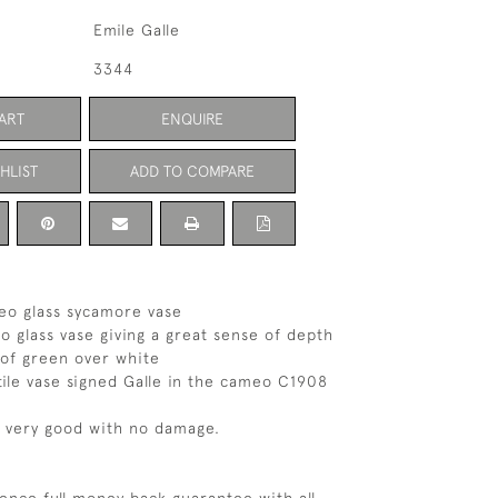
Emile Galle
3344
ART
ENQUIRE
HLIST
ADD TO COMPARE
eo glass sycamore vase
o glass vase giving a great sense of depth
 of green over white
ctile vase signed Galle in the cameo C1908
s very good with no damage.