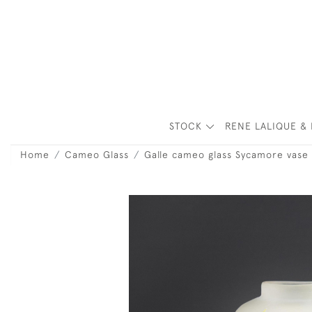
STOCK
RENE LALIQUE & 
Home
Cameo Glass
Galle cameo glass Sycamore vase