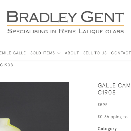
EMILE GALLE
SOLD ITEMS
ABOUT
SELL TO US
CONTACT
 C1908
GALLE CAM
C1908
£595
£0 Shipping to
Category