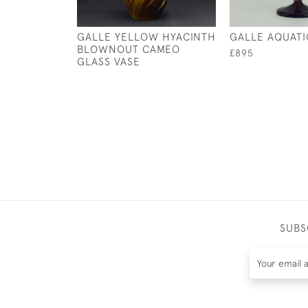
GALLE YELLOW HYACINTH
GALLE AQUATIC
BLOWNOUT CAMEO
£895
GLASS VASE
SUBS