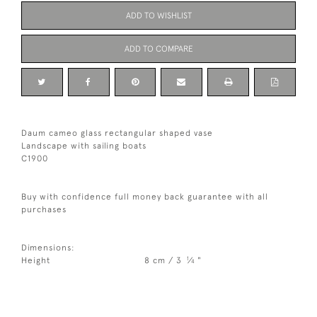
ADD TO WISHLIST
ADD TO COMPARE
Daum cameo glass rectangular shaped vase
Landscape with sailing boats
C1900
Buy with confidence full money back guarantee with all
purchases
Dimensions:
1
Height
8 cm / 3
⁄
"
4