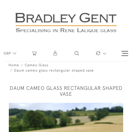
GBP
Home
Cameo Glass
Daum cameo glass rectangular shaped vase
DAUM CAMEO GLASS RECTANGULAR SHAPED
VASE