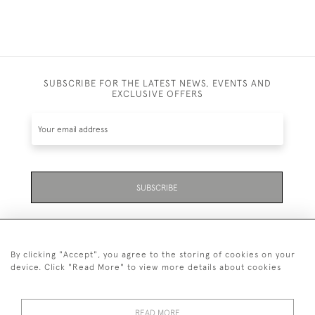
SUBSCRIBE FOR THE LATEST NEWS, EVENTS AND
EXCLUSIVE OFFERS
SUBSCRIBE
By clicking "Accept", you agree to the storing of cookies on your
device. Click "Read More" to view more details about cookies
07711 158 005
READ MORE