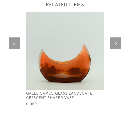
RELATED ITEMS
GALLE CAMEO GLASS LANDSCAPE
GALLE CA
CRESCENT SHAPED VASE
C1908
£1,150
£595