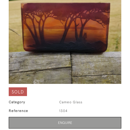
SOLD
Category
Cameo Glass
Reference
1304
ENQUIRE