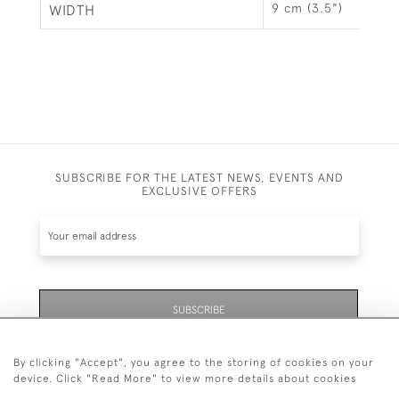
9 cm (3.5")
WIDTH
SUBSCRIBE FOR THE LATEST NEWS, EVENTS AND
EXCLUSIVE OFFERS
SUBSCRIBE
By clicking "Accept", you agree to the storing of cookies on your
device. Click "Read More" to view more details about cookies