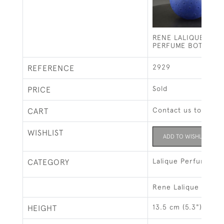
RENE LALIQUE DANS
PERFUME BOTTLE
2929
REFERENCE
Sold
PRICE
Contact us to buy t
CART
WISHLIST
ADD TO WISHLIST
Lalique Perfume Bo
CATEGORY
Rene Lalique
13.5 cm (5.3")
HEIGHT