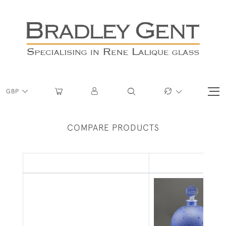
GBP
COMPARE PRODUCTS