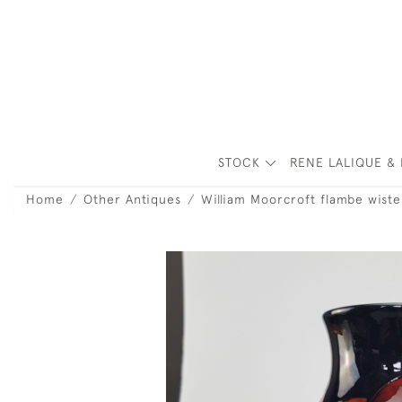
STOCK
RENE LALIQUE & 
Home
Other Antiques
William Moorcroft flambe wiste