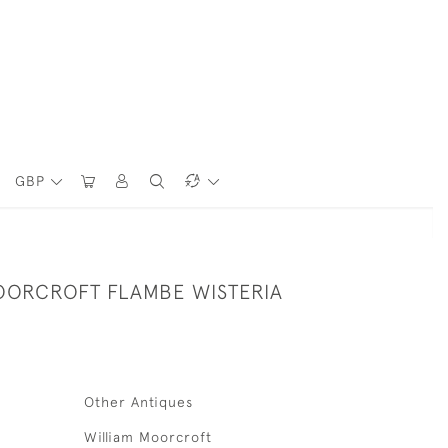
GBP
OORCROFT FLAMBE WISTERIA
Other Antiques
William Moorcroft