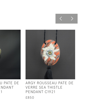
U PATE DE
ARGY ROUSSEAU PATE DE
ARGY ROUSSEA
ENDANT
VERRE SEA THISTLE
ENAMELED
1
PENDANT C1921
CHRYSANTHEM
PENDANT
£850
£950