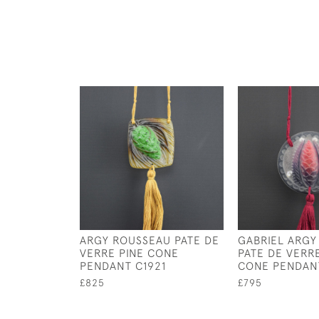
ARGY ROUSSEAU PATE DE
GABRIEL ARGY
VERRE PINE CONE
PATE DE VERR
PENDANT C1921
CONE PENDANT
£825
£795