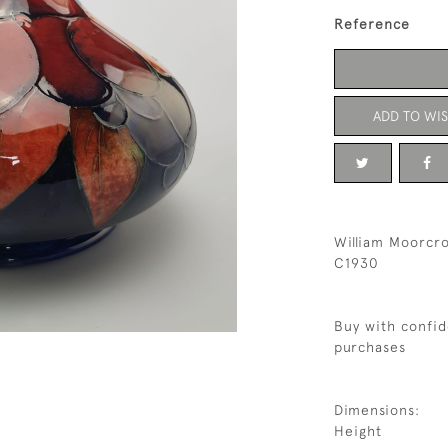
Reference
ADD TO WIS
William Moorcro
C1930
Buy with confid
purchases
Dimensions:
Height