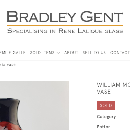
EMILE GALLE
SOLD ITEMS
ABOUT
SELL TO US
CONTACT
ria vase
WILLIAM M
VASE
SOLD
Category
Potter