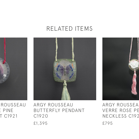
RELATED ITEMS
 ROUSSEAU
ARGY ROUSSEAU
ARGY ROUSSEA
E PINE
BUTTERFLY PENDANT
VERRE ROSE P
 C1921
C1920
NECKLESS C192
£1,395
£795