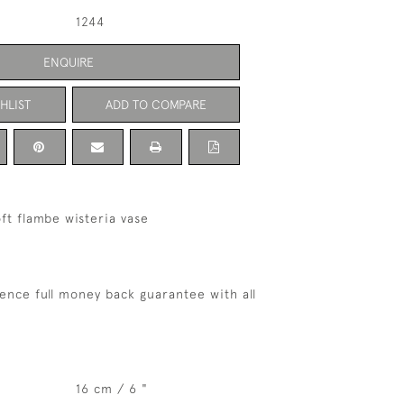
1244
ENQUIRE
HLIST
ADD TO COMPARE
ft flambe wisteria vase
ence full money back guarantee with all
16 cm / 6 "