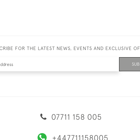
CRIBE FOR THE LATEST NEWS, EVENTS AND EXCLUSIVE O
SUB
07711 158 005
+447711158005