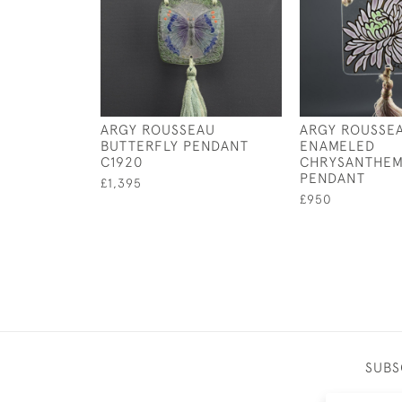
ARGY ROUSSEAU
ARGY ROUSSE
BUTTERFLY PENDANT
ENAMELED
C1920
CHRYSANTHE
PENDANT
£1,395
£950
SUBS