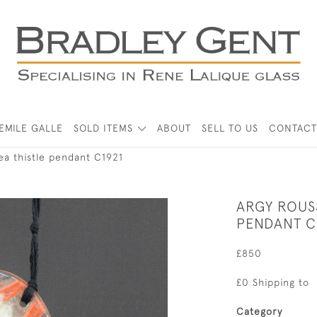
EMILE GALLE
SOLD ITEMS
ABOUT
SELL TO US
CONTACT
ea thistle pendant C1921
ARGY ROUS
PENDANT C
£850
£0 Shipping to
Category