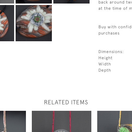
back around two
at the time of
Buy with confid
purchases
Dimensions:
Height
Width
Depth
RELATED ITEMS