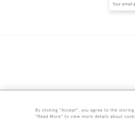
DELIV
By clicking "Accept", you agree to the storing
"Read More" to view more details about cook