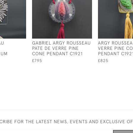
AU
GABRIEL ARGY ROUSSEAU
ARGY ROUSSEA
PATE DE VERRE PINE
VERRE PINE C
MUM
CONE PENDANT C1921
PENDANT C192
£795
£825
CRIBE FOR THE LATEST NEWS, EVENTS AND EXCLUSIVE O