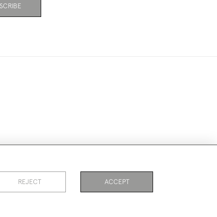
SCRIBE
ookies
REJECT
ACCEPT