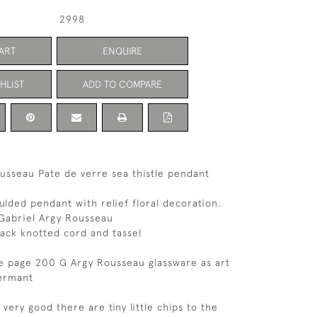
2998
ART
ENQUIRE
HLIST
ADD TO COMPARE
usseau Pate de verre sea thistle pendant
ulded pendant with relief floral decoration.
 Gabriel Argy Rousseau
lack knotted cord and tassel
e page 200 G Argy Rousseau glassware as art
ermant
 very good there are tiny little chips to the