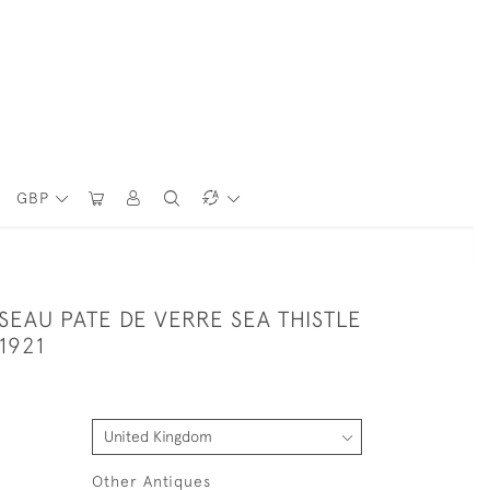
GBP
SEAU PATE DE VERRE SEA THISTLE
1921
Other Antiques