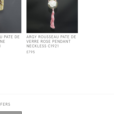
U PATE DE
ARGY ROUSSEAU PATE DE
ONE
VERRE ROSE PENDANT
1
NECKLESS C1921
£795
FFERS