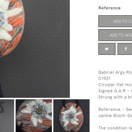
Reference
ADD TO C
ADD TO WIS
Gabriel Argy Ro
C1921
Circular flat mo
Signed G.A.R -
Strung with a b
Reference - Se
Janine Bloch-D
The condition is