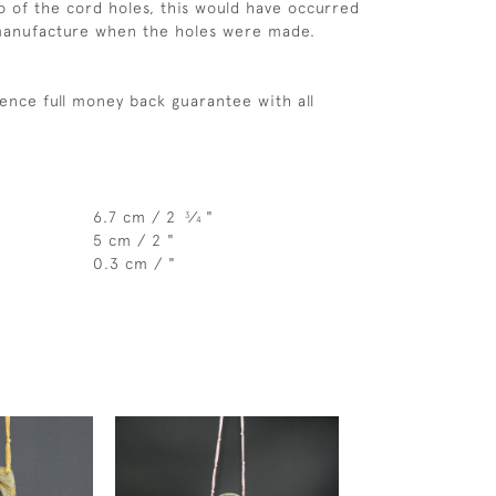
 of the cord holes, this would have occurred
 manufacture when the holes were made.
ence full money back guarantee with all
6.7 cm / 2
⁄
"
3
4
5 cm / 2 "
0.3 cm / "