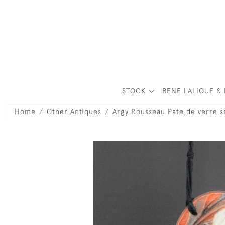
STOCK
RENE LALIQUE & 
Home
Other Antiques
Argy Rousseau Pate de verre s