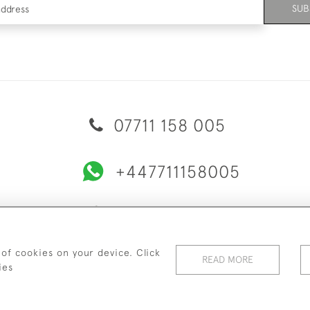
SUB
07711 158 005
+447711158005
© 2026 Bradley Gent Ltd
ERY & RETURNS
PRIVACY POLICY
TERMS & CONDITIONS
C
 of cookies on your device. Click
READ MORE
ies