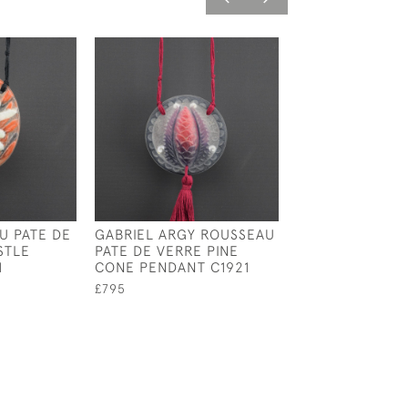
U PATE DE
GABRIEL ARGY ROUSSEAU
ARGY ROUSSEA
STLE
PATE DE VERRE PINE
BUTTERFLY PE
1
CONE PENDANT C1921
C1920
£795
£1,395