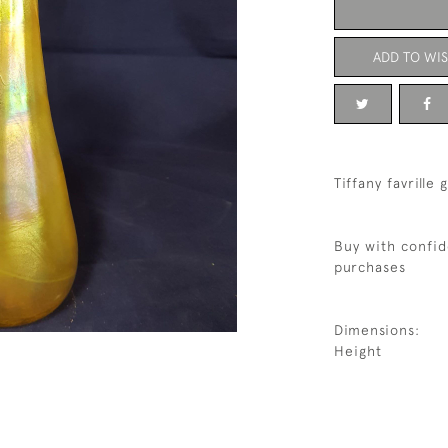
ADD TO WIS
Tiffany favrille 
Buy with confid
purchases
Dimensions:
Height