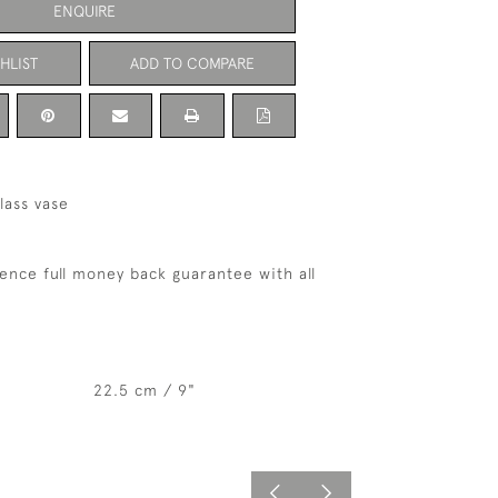
ENQUIRE
HLIST
ADD TO COMPARE
glass vase
ence full money back guarantee with all
22.5 cm / 9"