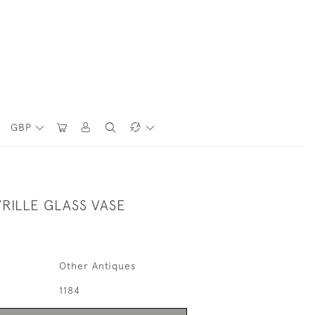
GBP
VRILLE GLASS VASE
Other Antiques
1184