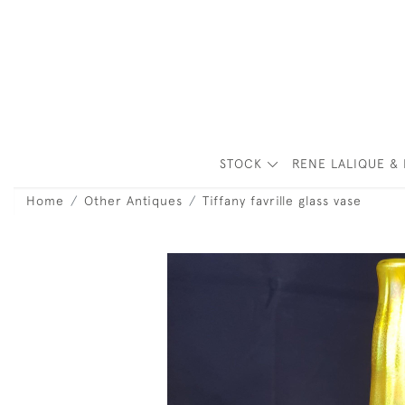
STOCK
RENE LALIQUE & 
Home
Other Antiques
Tiffany favrille glass vase