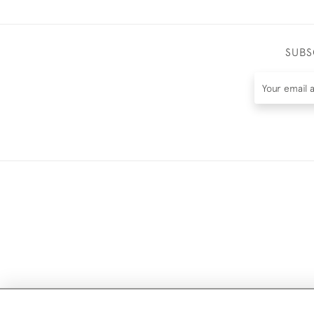
SUBS
DELIV