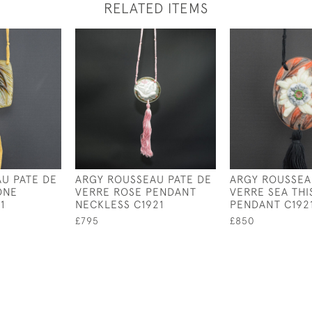
RELATED ITEMS
U PATE DE
ARGY ROUSSEAU PATE DE
ARGY ROUSSEA
ONE
VERRE ROSE PENDANT
VERRE SEA THI
1
NECKLESS C1921
PENDANT C192
£795
£850