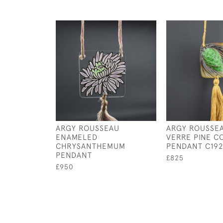
ARGY ROUSSEAU
ARGY ROUSSEA
ENAMELED
VERRE PINE C
CHRYSANTHEMUM
PENDANT C192
PENDANT
£825
£950