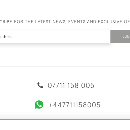
CRIBE FOR THE LATEST NEWS, EVENTS AND EXCLUSIVE O
SUB
07711 158 005
+447711158005
© 2026 Bradley Gent Ltd
ERY & RETURNS
PRIVACY POLICY
TERMS & CONDITIONS
C