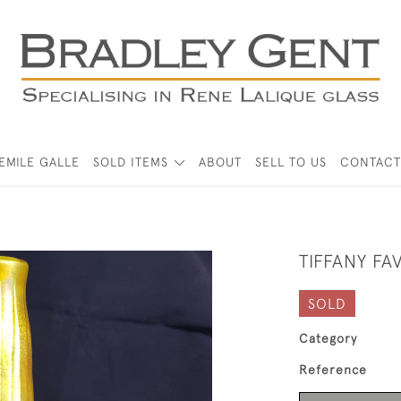
EMILE GALLE
SOLD ITEMS
ABOUT
SELL TO US
CONTACT
TIFFANY FA
SOLD
Category
Reference