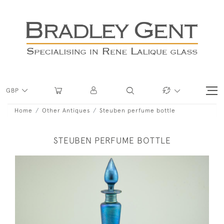
GBP
Home
Other Antiques
Steuben perfume bottle
STEUBEN PERFUME BOTTLE