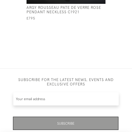
ARGY ROUSSEAU PATE DE VERRE ROSE
ARGY ROU
PENDANT NECKLESS C1921
CONE PEN
£795
£825
SUBSCRIBE FOR THE LATEST NEWS, EVENTS AND
EXCLUSIVE OFFERS
SUBSCRIBE