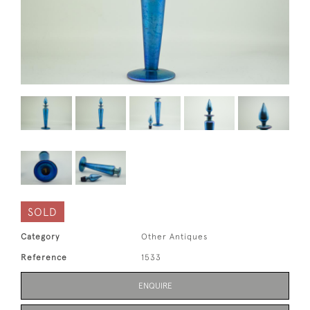
SOLD
Category
Other Antiques
Reference
1533
ENQUIRE