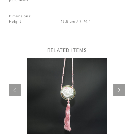
Dimensions:
3
Height
19.5 cm / 7
⁄
"
4
RELATED ITEMS