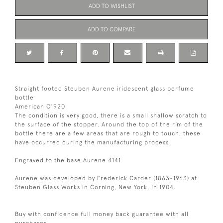
ADD TO WISHLIST
ADD TO COMPARE
Straight footed Steuben Aurene iridescent glass perfume
bottle
American C1920
The condition is very good, there is a small shallow scratch to
the surface of the stopper. Around the top of the rim of the
bottle there are a few areas that are rough to touch, these
have occurred during the manufacturing process
Engraved to the base Aurene 4141
Aurene was developed by Frederick Carder (1863-1963) at
Steuben Glass Works in Corning, New York, in 1904.
Buy with confidence full money back guarantee with all
purchases