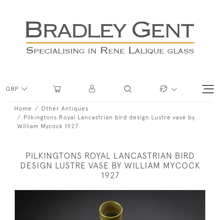
GBP
Home
Other Antiques
Pilkingtons Royal Lancastrian bird design Lustre vase by
William Mycock 1927
PILKINGTONS ROYAL LANCASTRIAN BIRD
DESIGN LUSTRE VASE BY WILLIAM MYCOCK
1927