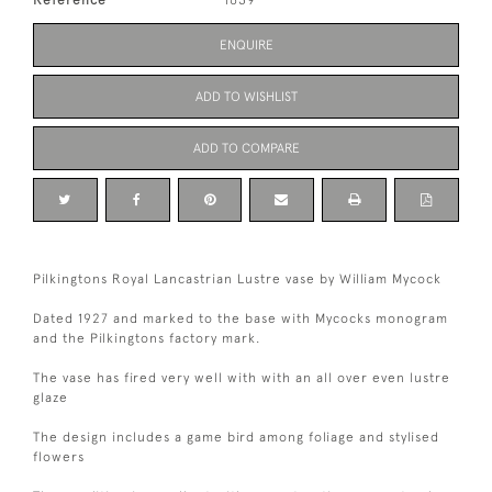
ENQUIRE
ADD TO WISHLIST
ADD TO COMPARE
Pilkingtons Royal Lancastrian Lustre vase by William Mycock
Dated 1927 and marked to the base with Mycocks monogram
and the Pilkingtons factory mark.
The vase has fired very well with with an all over even lustre
glaze
The design includes a game bird among foliage and stylised
flowers