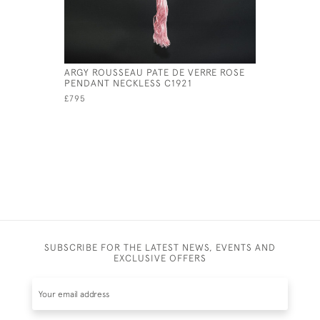
ARGY ROUSSEAU PATE DE VERRE ROSE
ARGY ROU
PENDANT NECKLESS C1921
CONE PEN
£795
£825
SUBSCRIBE FOR THE LATEST NEWS, EVENTS AND
EXCLUSIVE OFFERS