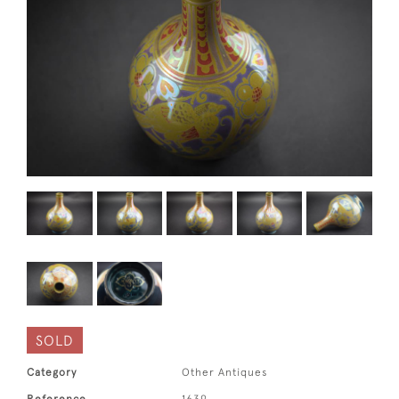
SOLD
Category
Other Antiques
Reference
1639