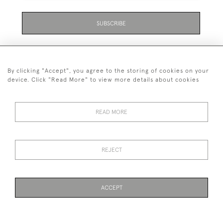
SUBSCRIBE
By clicking "Accept", you agree to the storing of cookies on your
device. Click "Read More" to view more details about cookies
07711 158 005
READ MORE
+447711158005
© 2026 Bradley Gent Ltd
REJECT
DELIVERY &
PRIVACY
TERMS &
Cookies
RETURNS
POLICY
CONDITIONS
ACCEPT