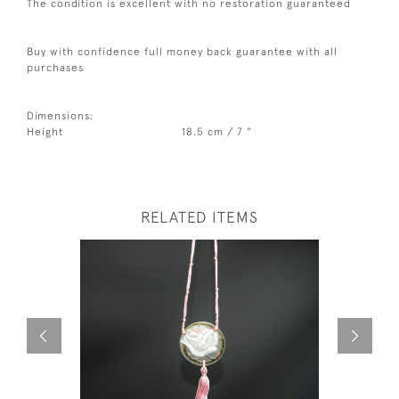
The condition is excellent with no restoration guaranteed
Buy with confidence full money back guarantee with all
purchases
Dimensions:
Height
18.5 cm / 7 "
RELATED ITEMS