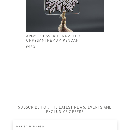
ARGY ROUSSEAU ENAMELED
ARGY ROU
CHRYSANTHEMUM PENDANT
CONE PEN
£950
£825
SUBSCRIBE FOR THE LATEST NEWS, EVENTS AND
EXCLUSIVE OFFERS