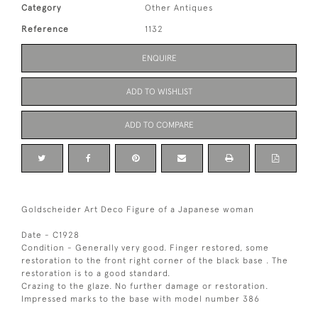
Category
Other Antiques
Reference
1132
ENQUIRE
ADD TO WISHLIST
ADD TO COMPARE
Goldscheider Art Deco Figure of a Japanese woman
Date - C1928
Condition - Generally very good. Finger restored, some
restoration to the front right corner of the black base . The
restoration is to a good standard.
Crazing to the glaze. No further damage or restoration.
Impressed marks to the base with model number 386