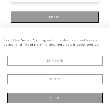
SUBSCRIBE
By clicking "Accept", you agree to the storing of cookies on your
device. Click "Read More" to view more details about cookies
07711 158 005
READ MORE
+447711158005
© 2026 Bradley Gent Ltd
REJECT
DELIVERY &
PRIVACY
TERMS &
Cookies
RETURNS
POLICY
CONDITIONS
ACCEPT