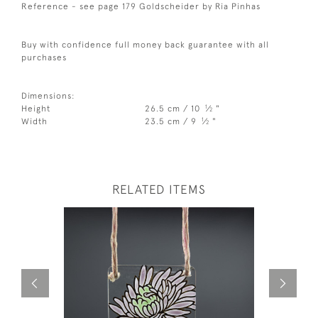
Reference - see page 179 Goldscheider by Ria Pinhas
Buy with confidence full money back guarantee with all
purchases
Dimensions:
1
Height
26.5 cm / 10
⁄
"
2
1
Width
23.5 cm / 9
⁄
"
2
RELATED ITEMS