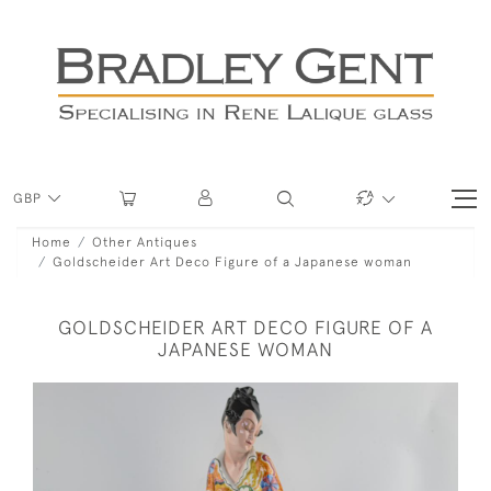
GBP
Home
Other Antiques
Goldscheider Art Deco Figure of a Japanese woman
GOLDSCHEIDER ART DECO FIGURE OF A
JAPANESE WOMAN